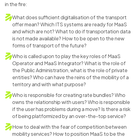
in the fire:
What does sufficient digitalisation of the transport
offer mean? Which ITS systems are ready for MaaS
and which are not? What to do if transportation data
is not made available? How to be open to the new
forms of transport of the future?
Who is called upon to play the key roles of MaaS
Operator and MaaS Integrator? What is the role of
the Public Administration, what is the role of private
entities? Who can have the reins of the mobility of a
territory and with what purpose?
Who is responsible for creating rate bundles? Who
owns the relationship with users? Who is responsible
if the user has problems during a move? Is there a risk
of being platformized by an over-the-top service?
How to deal with the fear of competition between
mobility services? How to position MaaS to be the