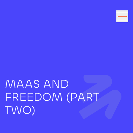
Go to the content
MAAS AND
FREEDOM (PART
TWO)