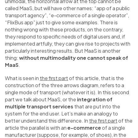
unimodal, the horizontal arrow at the top cannot be
called MaaS, but will have other names: “app of a public
transport agency”, “e-commerce of a single operator”,
“FlixBus app” just to give some examples. There is
nothing wrong with these products, on the contrary,
they respond to specific needs of digital users and, if
implemented artfully, they can give rise to projects with
particularly interesting results. But MaaS is another
thing:
without multimodality one cannot speak of
MaaS
.
What is seen in
the first part
of this article, that is the
construction of the three arrows diagram, refers to a
single mode of transport (whatever it is). In this second
part we talk about MaaS, or the
integration of
multiple transport services
that are put into the
system for the end user. Let’s make an analogy to
better understand this difference. In
the first part
of the
article the parallel is with an
e-commerce
of a single
manufacturer (suppose, for example, of shoes), in the