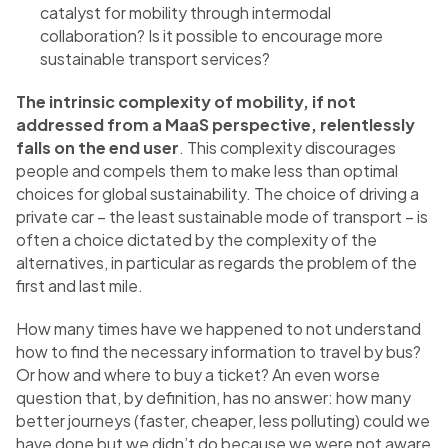
catalyst for mobility through intermodal
collaboration? Is it possible to encourage more
sustainable transport services?
The intrinsic complexity of mobility, if not
addressed from a MaaS perspective, relentlessly
falls on the end user
. This complexity discourages
people and compels them to make less than optimal
choices for global sustainability. The choice of driving a
private car – the least sustainable mode of transport – is
often a choice dictated by the complexity of the
alternatives, in particular as regards the problem of the
first and last mile.
How many times have we happened to not understand
how to find the necessary information to travel by bus?
Or how and where to buy a ticket? An even worse
question that, by definition, has no answer: how many
better journeys (faster, cheaper, less polluting) could we
have done but we didn’t do because we were not aware