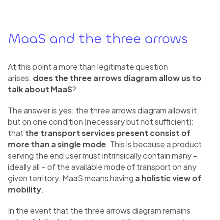
MaaS and the three arrows
At this point a more than legitimate question
arises:
does the three arrows diagram allow us to
talk about MaaS
?
The answer is yes; the three arrows diagram allows it,
but on one condition (necessary but not sufficient):
that
the transport services present consist of
more than a single mode
. This is because a product
serving the end user must intrinsically contain many –
ideally all – of the available mode of transport on any
given territory. MaaS means having
a holistic view of
mobility
.
In the event that the three arrows diagram remains