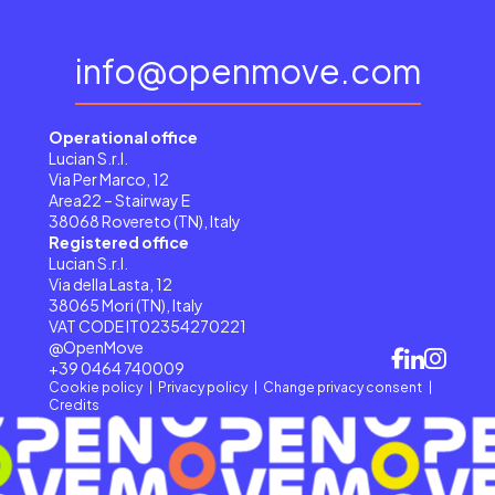
info@openmove.com
Operational office
Lucian S.r.l.
Via Per Marco, 12
Area22 – Stairway E
38068 Rovereto (TN), Italy
Registered office
Lucian S.r.l.
Via della Lasta, 12
38065 Mori (TN), Italy
VAT CODE IT02354270221
@OpenMove
+39 0464 740009
Cookie policy
Privacy policy
Change privacy consent
Credits