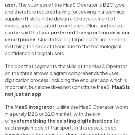
user
. The business of the MaaS Operator is B2C type
and therefore requires having (or seeking in a technical
supplier) IT skills in the design and development of
mobile apps dedicated to end users. More and more it
can be said that
our preferred transport mode is our
smartphone
. Qualitative digital products are needed,
matching the expectations due to the technological
confidence of digital users.
The box that segments the skills of the MaaS Operator
on the three arrows diagram comprehends the user
digitization process, including the end user app which is
important, but alone does not constitute MaaS.
MaaS is
not just an app
!
The
MaaS Integrator
, unlike the MaaS Operator, works
in a purely B2B or B2G market, with the aim
of
systematising the existing digitalisations
for
each single mode of transport. In this case, a deep
knowledge in the transport domain is needed, because