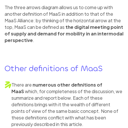
The three arrows diagram allows us to come up with
another definition of MaaS in addition to that of the
MaaS Alliance: by thinking of the horizontal arrow at the
top, MaaS can be defined as
the digital meeting point
of supply and demand for mobility in an intermodal
perspective
.
Other definitions of MaaS
There are
numerous other definitions of
MaaS
which, for completeness of the discussion, we
summarize and report below. Each of these
definitions brings with it the wealth of different
points of view of the same basic concept. None of
these definitions conflict with what has been
previously described in this article.