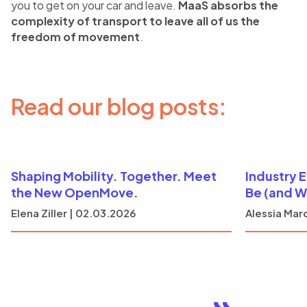
you to get on your car and leave.
MaaS absorbs the
complexity of transport to leave all of us the
freedom of movement
.
Read our blog posts:
Shaping Mobility. Together. Meet
Industry 
the New OpenMove.
Be (and W
Elena Ziller | 02.03.2026
Alessia Marc