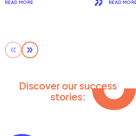
READ MORE
READ MOR
Discover our success
stories: