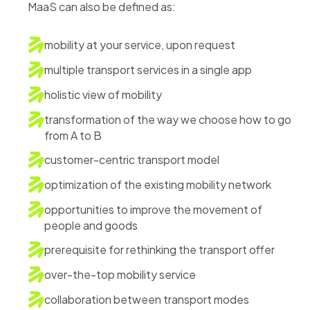
MaaS can also be defined as:
mobility at your service, upon request
multiple transport services in a single app
holistic view of mobility
transformation of the way we choose how to go
from A to B
customer-centric transport model
optimization of the existing mobility network
opportunities to improve the movement of
people and goods
prerequisite for rethinking the transport offer
over-the-top mobility service
collaboration between transport modes