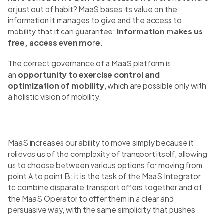
or just out of habit? MaaS bases its value on the
information it manages to give and the access to
mobility that it can guarantee:
information makes us
free, access even more
.
The correct governance of a MaaS platform is
an
opportunity to exercise control and
optimization of mobility
, which are possible only with
a holistic vision of mobility.
MaaS increases our ability to move simply because it
relieves us of the complexity of transport itself, allowing
us to choose between various options for moving from
point A to point B: it is the task of the MaaS Integrator
to combine disparate transport offers together and of
the MaaS Operator to offer them in a clear and
persuasive way, with the same simplicity that pushes