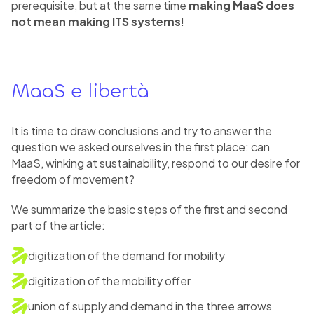
prerequisite, but at the same time
making MaaS does
not mean making ITS systems
!
MaaS e libertà
It is time to draw conclusions and try to answer the
question we asked ourselves in the first place: can
MaaS, winking at sustainability, respond to our desire for
freedom of movement?
We summarize the basic steps of the first and second
part of the article:
digitization of the demand for mobility
digitization of the mobility offer
union of supply and demand in the three arrows