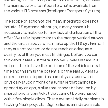
the main activity is to integrate what is available from
the various ITS systems (Intelligent Transport System).
The scope of action of the MaaS Integrator does not
include ITS systems, although, in many cases it is
necessary to make up for any lack of digitization of the
offer. We refer in particular to the orange vertical arrows
and the circles above which make up the
ITS systems
: if
they are not present or do not reach an adequate
quality level then you must fill this gap before you can
think about MaaS. If there is no AVL / AVM system, it is
not possible to have the position of the vehicles in real
time and this limits the potential of the MaaS. A MaaS
project can be stopped as abruptly as a user who is
physically stuck in front of a turnstile that cannot be
opened by an app, a bike that cannot be booked by
smartphone, a train ticket that cannot be purchased
with a few simple clicks. These are small daily problems in
tackling MaaS projects. Digitization is an indispensable