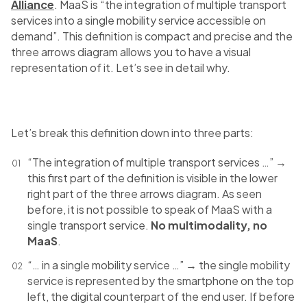
Alliance
. MaaS is “the integration of multiple transport
services into a single mobility service accessible on
demand”. This definition is compact and precise and the
three arrows diagram allows you to have a visual
representation of it. Let’s see in detail why.
Let’s break this definition down into three parts:
“The integration of multiple transport services …” →
this first part of the definition is visible in the lower
right part of the three arrows diagram. As seen
before, it is not possible to speak of MaaS with a
single transport service.
No multimodality, no
MaaS
.
“… in a single mobility service …” → the single mobility
service is represented by the smartphone on the top
left, the digital counterpart of the end user. If before