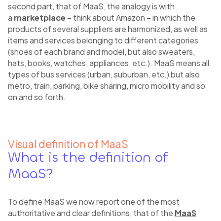
second part, that of MaaS, the analogy is with
a
marketplace
– think about Amazon – in which the
products of several suppliers are harmonized, as well as
items and services belonging to different categories
(shoes of each brand and model, but also sweaters,
hats, books, watches, appliances, etc.). MaaS means all
types of bus services (urban, suburban, etc.) but also
metro, train, parking, bike sharing, micro mobility and so
on and so forth.
Visual definition of MaaS
What is the definition of
MaaS?
To define MaaS we now report one of the most
authoritative and clear definitions, that of the
MaaS