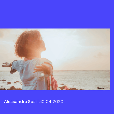
Alessandro Sosi
| 30.04.2020