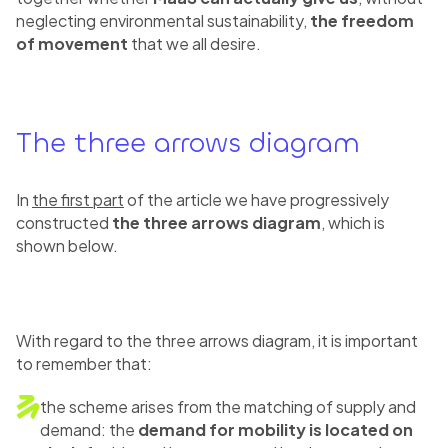
neglecting environmental sustainability,
the freedom
of movement
that we all desire.
The three arrows diagram
In
the first part
of the article we have progressively
constructed
the three arrows diagram
, which is
shown below.
With regard to the three arrows diagram, it is important
to remember that:
the scheme arises from the matching of supply and
demand: the
demand for mobility is located on