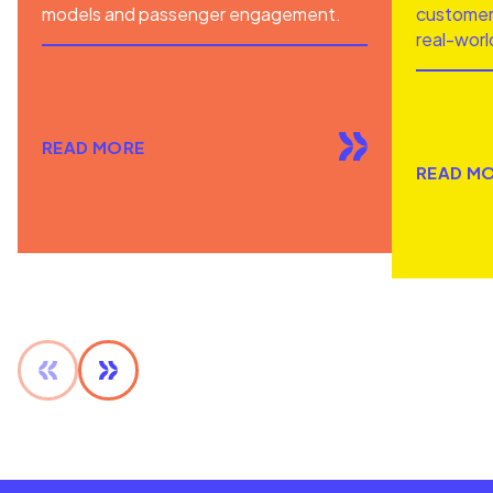
models and passenger engagement.
customer 
real-worl
READ MORE
READ M