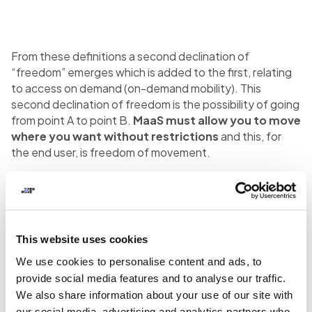
From these definitions a second declination of
“freedom” emerges which is added to the first, relating
to access on demand (on-demand mobility). This
second declination of freedom is the possibility of going
from point A to point B.
MaaS must allow you to move
where you want without restrictions
and this, for
the end user, is freedom of movement.
MaaS Integrator and MaaS
Operator
This website uses cookies
We use cookies to personalise content and ads, to
provide social media features and to analyse our traffic.
The
horizontal arrow
representing MaaS has a
We also share information about your use of our site with
problem: it contains a
multiplicity of different
our social media, advertising and analytics partners who