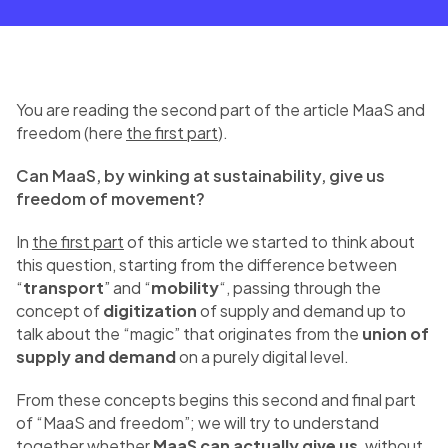
You are reading the second part of the article MaaS and
freedom (here
the first part
).
Can MaaS, by winking at sustainability, give us
freedom of movement?
In
the first part
of this article we started to think about
this question, starting from the difference between
“
transport
” and “
mobility
“, passing through the
concept of
digitization
of supply and demand up to
talk about the “magic” that originates from the
union of
supply and demand
on a purely digital level.
From these concepts begins this second and final part
of “MaaS and freedom”; we will try to understand
together whether
MaaS can actually give us
, without