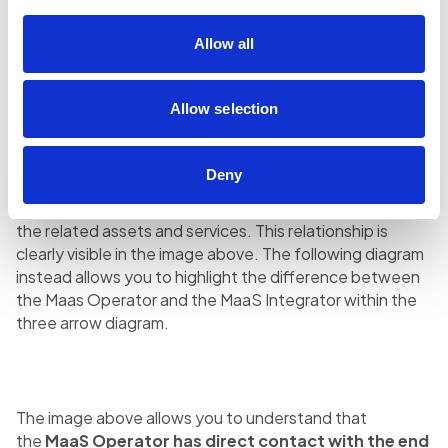
the
MaaS Integrator
→ plays a role of
transport
Allow all
software integrator
, with the mission of putting to
system various transport services for one or more
MaaS Operators.
Allow selection
MaaS Integrator and MaaS Operator are located
between the demand for mobility
(represented by
Deny
end users)
and the offer of mobility
, made up of the
various transport operators – public and private – with
the related assets and services. This relationship is
clearly visible in the image above. The following diagram
instead allows you to highlight the difference between
the Maas Operator and the MaaS Integrator within the
three arrow diagram.
The image above allows you to understand that
the
MaaS Operator has direct contact with the end