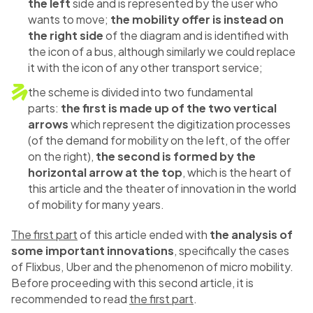
the left
side and is represented by the user who
wants to move;
the mobility offer is instead on
the right side
of the diagram and is identified with
the icon of a bus, although similarly we could replace
it with the icon of any other transport service;
the scheme is divided into two fundamental
parts:
the first is made up of the two vertical
arrows
which represent the digitization processes
(of the demand for mobility on the left, of the offer
on the right),
the second is formed by the
horizontal arrow at the top
, which is the heart of
this article and the theater of innovation in the world
of mobility for many years.
The first part
of this article ended with
the analysis of
some important innovations
, specifically the cases
of Flixbus, Uber and the phenomenon of micro mobility.
Before proceeding with this second article, it is
recommended to read
the first part
.