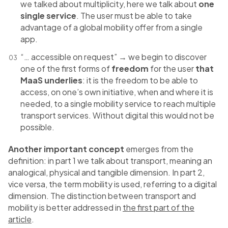
we talked about multiplicity, here we talk about
one
single service
. The user must be able to take
advantage of a global mobility offer from a single
app.
“… accessible on request” → we begin to discover
one of the first forms of
freedom
for the user
that
MaaS underlies
: it is the freedom to be able to
access, on one’s own initiative, when and where it is
needed, to a single mobility service to reach multiple
transport services. Without digital this would not be
possible.
Another important concept
emerges from the
definition: in part 1 we talk about transport, meaning an
analogical, physical and tangible dimension. In part 2,
vice versa, the term mobility is used, referring to a digital
dimension. The distinction between transport and
mobility is better addressed in
the first part of the
article
.