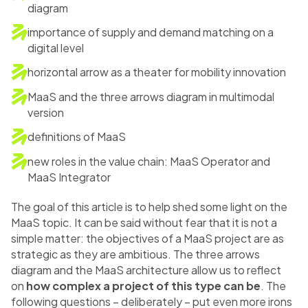
diagram
importance of supply and demand matching on a
digital level
horizontal arrow as a theater for mobility innovation
MaaS and the three arrows diagram in multimodal
version
definitions of MaaS
new roles in the value chain: MaaS Operator and
MaaS Integrator
The goal of this article is to help shed some light on the
MaaS topic. It can be said without fear that it is not a
simple matter: the objectives of a MaaS project are as
strategic as they are ambitious. The three arrows
diagram and the MaaS architecture allow us to reflect
on
how complex a project of this type can be
. The
following questions – deliberately – put even more irons