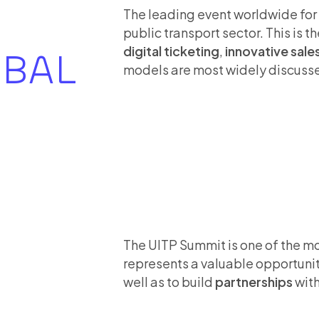
The leading event worldwide fo
public transport sector. This is t
digital ticketing
,
innovative sale
OBAL
models are most widely discuss
The UITP Summit is one of the m
represents a valuable opportunit
well as to build
partnerships
with