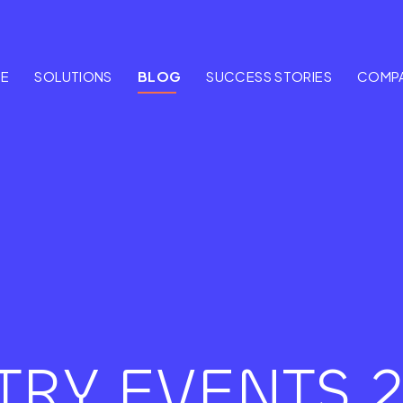
E
SOLUTIONS
BLOG
SUCCESS STORIES
COMP
TRY EVENTS 2