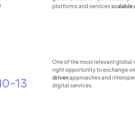
5
platforms and services
scalable 
One of the most relevant global 
right opportunity to exchange v
driven
approaches and interopera
10-13
digital services.