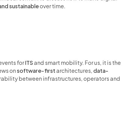
and sustainable
over time.
events for
ITS
and smart mobility. For us, it is the
iews on
software-first
architectures,
data-
bility between infrastructures, operators and