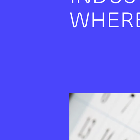
WHERE