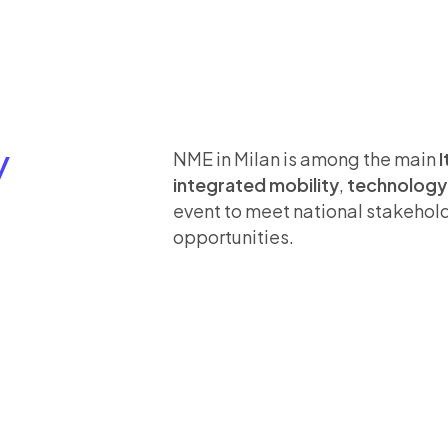
Y
NME in Milan is among the main
I
integrated mobility
,
technology 
event to meet national stakehol
opportunities.