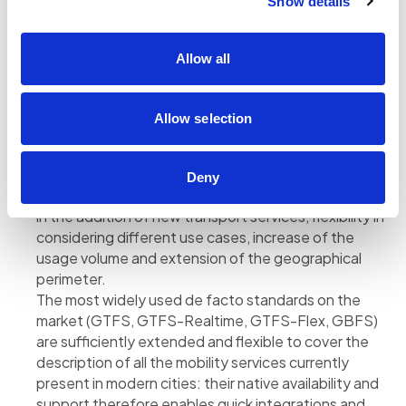
Show details
the route calculation engine, so as to allow users
great flexibility in planning the route. The new portal
also improves multilingual support, in order to make
Allow all
the solution expandable and easy to use even in
tourist contexts.
Allow selection
The importance of data standards for modeling
transport services
Designing a MaaS platform nowadays requires
Deny
considerable architectural work to ensure scalability
in the addition of new transport services, flexibility in
considering different use cases, increase of the
usage volume and extension of the geographical
perimeter.
The most widely used de facto standards on the
market (GTFS, GTFS-Realtime, GTFS-Flex, GBFS)
are sufficiently extended and flexible to cover the
description of all the mobility services currently
present in modern cities: their native availability and
support therefore enables quick integrations and