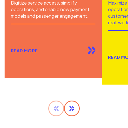
Digitize service access, simplify
Maximize 
operations, and enable new payment
operation
models and passenger engagement.
customer 
real-worl
READ MORE
READ M