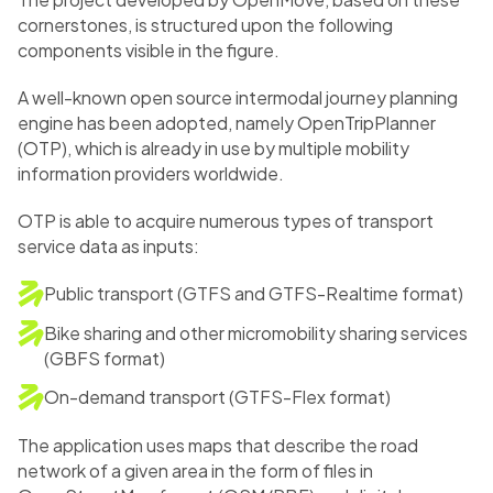
cornerstones, is structured upon the following
components visible in the figure.
A well-known open source intermodal journey planning
engine has been adopted, namely OpenTripPlanner
(OTP), which is already in use by multiple mobility
information providers worldwide.
OTP is able to acquire numerous types of transport
service data as inputs:
Public transport (GTFS and GTFS-Realtime format)
Bike sharing and other micromobility sharing services
(GBFS format)
On-demand transport (GTFS-Flex format)
The application uses maps that describe the road
network of a given area in the form of files in