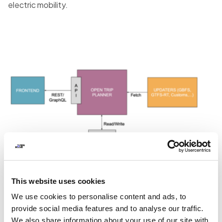
electric mobility.
This website uses cookies
We use cookies to personalise content and ads, to
provide social media features and to analyse our traffic.
We also share information about your use of our site with