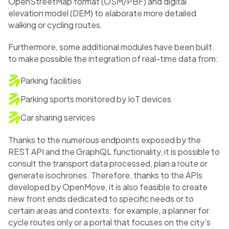
OpenStreetMap format (OSM/PBF) and digital
elevation model (DEM) to elaborate more detailed
walking or cycling routes.
Furthermore, some additional modules have been built
to make possible the integration of real-time data from:
Parking facilities
Parking sports monitored by IoT devices
Car sharing services
Thanks to the numerous endpoints exposed by the
REST API and the GraphQL functionality, it is possible to
consult the transport data processed, plan a route or
generate isochrones. Therefore, thanks to the APIs
developed by OpenMove, it is also feasible to create
new front ends dedicated to specific needs or to
certain areas and contexts: for example, a planner for
cycle routes only or a portal that focuses on the city’s