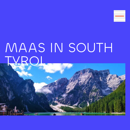
Go to the content
MAAS IN SOUTH
TYROL