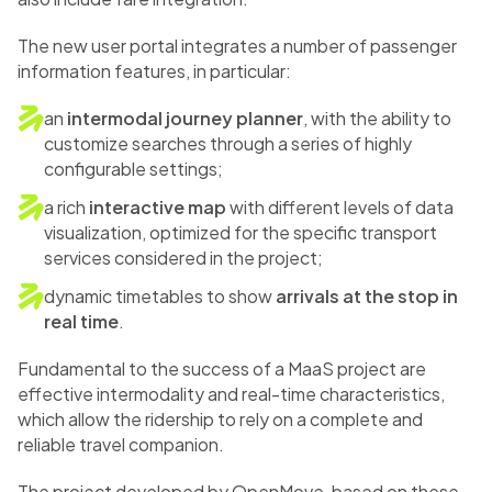
The new user portal integrates a number of passenger
information features, in particular:
an
intermodal journey planner
, with the ability to
customize searches through a series of highly
configurable settings;
a rich
interactive map
with different levels of data
visualization, optimized for the specific transport
services considered in the project;
dynamic timetables to show
arrivals at the stop in
real time
.
Fundamental to the success of a MaaS project are
effective intermodality and real-time characteristics,
which allow the ridership to rely on a complete and
reliable travel companion.
The project developed by OpenMove, based on these