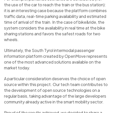
the use of the car to reach the train or the bus station):
it is an interesting case because the platform combines
traffic data, real-time parking availability and estimated
time of arrival of the train. In the case of bike&ride, the
system considers the availability in real time at the bike
sharing stations and favors the safest roads for two
wheels.
Ultimately, the South Tyrol intermodal passenger
information platform created by OpenMove represents
one of the most advanced solutions available on the
market today.
A particular consideration deserves the choice of open
source within this project. Our tech team contributes to
the development of open source technologies on a
regular basis, taking advantage of the large developers
community already active in the smart mobility sector.
Proud of the results achieved, we decided to share a