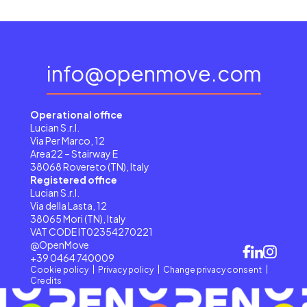
info@openmove.com
Operational office
Lucian S.r.l.
Via Per Marco, 12
Area22 – Stairway E
38068 Rovereto (TN), Italy
Registered office
Lucian S.r.l.
Via della Lasta, 12
38065 Mori (TN), Italy
VAT CODE IT02354270221
@OpenMove
+39 0464 740009
Cookie policy
Privacy policy
Change privacy consent
Credits