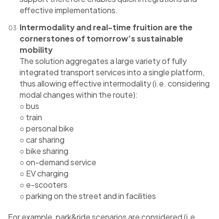
effective implementations.
Intermodality and real-time fruition are the
cornerstones of tomorrow’s sustainable
mobility
The solution aggregates a large variety of fully
integrated transport services into a single platform,
thus allowing effective intermodality (i.e. considering
modal changes within the route):
○ bus
○ train
○ personal bike
○ car sharing
○ bike sharing
○ on-demand service
○ EV charging
○ e-scooters
○ parking on the street and in facilities
For example, park&​​ride scenarios are considered (i.e.