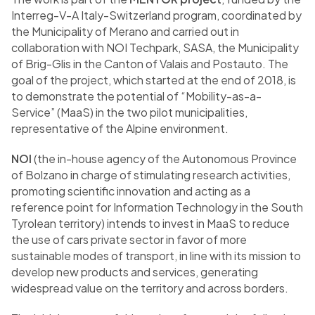
Interreg-V-A Italy-Switzerland program, coordinated by
the Municipality of Merano and carried out in
collaboration with NOI Techpark, SASA, the Municipality
of Brig-Glis in the Canton of Valais and Postauto. The
goal of the project, which started at the end of 2018, is
to demonstrate the potential of “Mobility-as-a-
Service” (MaaS) in the two pilot municipalities,
representative of the Alpine environment.
NOI
(the in-house agency of the Autonomous Province
of Bolzano in charge of stimulating research activities,
promoting scientific innovation and acting as a
reference point for Information Technology in the South
Tyrolean territory) intends to invest in MaaS to reduce
the use of cars private sector in favor of more
sustainable modes of transport, in line with its mission to
develop new products and services, generating
widespread value on the territory and across borders.