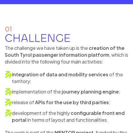
01
CHALLENGE
The challenge we have taken up is the
creation of the
South Tyrol passenger information platform
, which is
divided into the following four main activities:
integration of data and mobility services
of the
territory;
implementation of the
journey planning engine
;
release of
APIs for the use by third parties
;
development of the highly
configurable front end
portal
in terms of layout and functionalities.
The work is part of the
MENTOR project
, funded by the