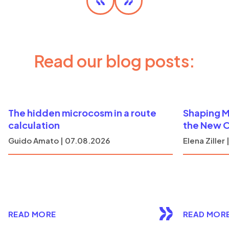
DISCOVER MORE
Read our blog posts:
The hidden microcosm in a route
Shaping M
calculation
the New 
Guido Amato | 07.08.2026
Elena Ziller
READ MORE
READ MOR