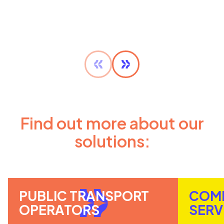
Find out more about our
solutions:
PUBLIC TRANSPORT
COM
OPERATORS
SERV