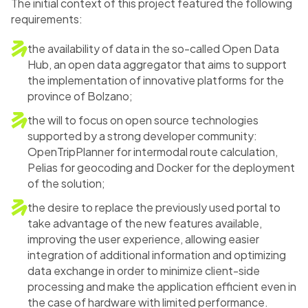
The initial context of this project featured the following
requirements:
the availability of data in the so-called Open Data
Hub, an open data aggregator that aims to support
the implementation of innovative platforms for the
province of Bolzano;
the will to focus on open source technologies
supported by a strong developer community:
OpenTripPlanner for intermodal route calculation,
Pelias for geocoding and Docker for the deployment
of the solution;
the desire to replace the previously used portal to
take advantage of the new features available,
improving the user experience, allowing easier
integration of additional information and optimizing
data exchange in order to minimize client-side
processing and make the application efficient even in
the case of hardware with limited performance.