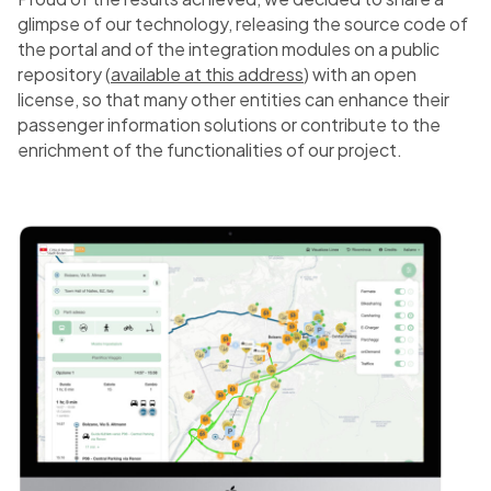
glimpse of our technology, releasing the source code of
the portal and of the integration modules on a public
repository (
available at this address
) with an open
license, so that many other entities can enhance their
passenger information solutions or contribute to the
enrichment of the functionalities of our project.