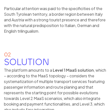
Particular attention was paid to the specificities of the
South Tyrolean territory, a border region between Italy
and Austria with a strong tourist presence and therefore
with the natural predisposition to Italian, German and
English trilingualism.
02
SOLUTION
The platform amounts to a
Level 1 MaaS solution
, which
– according to the MaaS topology – considers the
systematization of multiple transport services featuring
passenger information and route planing and that
represents the starting point for possible evolutions
towards Level 2 MaaS scenarios, which also integrate
booking and payment functionalities, and Level 3, which
also include fare integration.