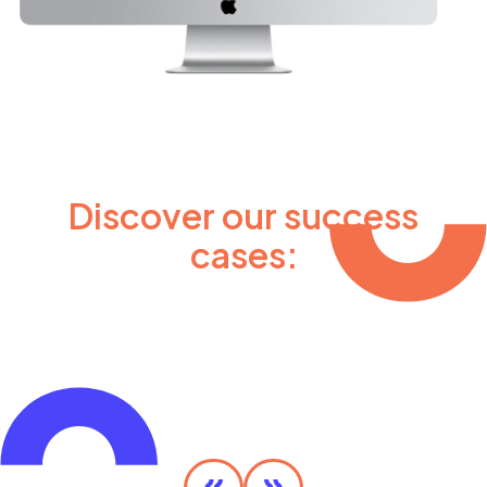
Discover our success
cases:
Olympic MaaS