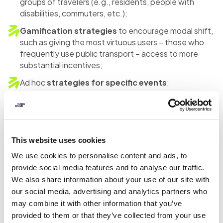
groups of travelers (e.g., residents, people with
disabilities, commuters, etc.);
Gamification strategies
to encourage modal shift,
such as giving the most virtuous users – those who
frequently use public transport – access to more
substantial incentives;
Ad hoc
strategies for specific events
:
stakeholders, not necessarily transport operators,
can also promote sustainable travel within a broader
context beyond just mobility.
Looking at the individual projects, despite sharing basic
This website uses cookies
elements, each one has its own peculiarities for the
We use cookies to personalise content and ads, to
reasons mentioned above.
provide social media features and to analyse our traffic.
We also share information about your use of our site with
For some cities and regions, the experimentation
our social media, advertising and analytics partners who
focused on providing
“flat” incentives
that could be
may combine it with other information that you’ve
available to all citizens, distinguishing, in some cases,
provided to them or that they’ve collected from your use
specific rider categories in the university and corporate