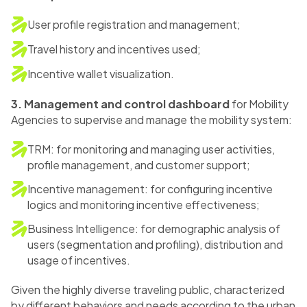
User profile registration and management;
Travel history and incentives used;
Incentive wallet visualization.
3. Management and control dashboard
for Mobility
Agencies to supervise and manage the mobility system:
TRM: for monitoring and managing user activities,
profile management, and customer support;
Incentive management: for configuring incentive
logics and monitoring incentive effectiveness;
Business Intelligence: for demographic analysis of
users (segmentation and profiling), distribution and
usage of incentives.
Given the highly diverse traveling public, characterized
by different behaviors and needs according to the urban