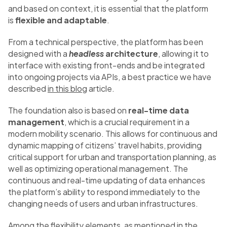
and based on context, it is essential that the platform
is
flexible and adaptable
.
From a technical perspective, the platform has been
designed with a
headless
architecture
, allowing it to
interface with existing front-ends and be integrated
into ongoing projects via APIs, a best practice we have
described
in this blog
article.
The foundation also is based on
real-time data
management
, which is a crucial requirement in a
modern mobility scenario. This allows for continuous and
dynamic mapping of citizens’ travel habits, providing
critical support for urban and transportation planning, as
well as optimizing operational management. The
continuous and real-time updating of data enhances
the platform’s ability to respond immediately to the
changing needs of users and urban infrastructures.
Among the flexibility elements, as mentioned in the