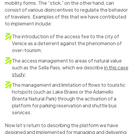
mobility forms. The “stick,” on the other hand, can
consist of various disincentives to regulate the behavior
of travelers. Examples of this that we have contributed
to implement include:
The introduction of the access fee to the city of
Venice as a deterrent against the phenomenon of
over-tourism;
The access management to areas of natural value
such as the Sella Pass, which we describe
in this case
study
;
The management and limitation of flows to touristic
hotspots (such as Lake Braies or the Adamello
Brenta Natural Park) through the activation of a
platform for parking reservation and shuttle bus
services.
Now let’s return to describing the platform we have
designed and implemented for managing and delivering