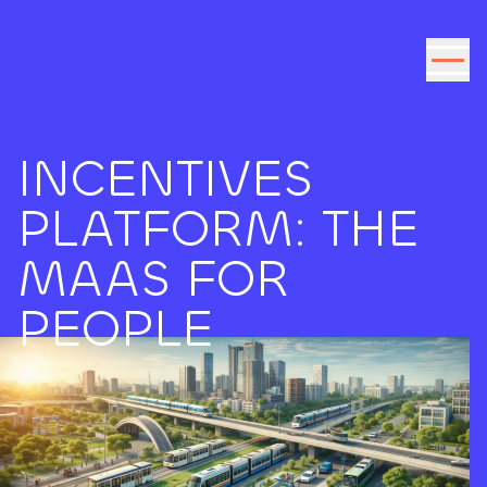
Go to the content
INCENTIVES
PLATFORM: THE
MAAS FOR
PEOPLE