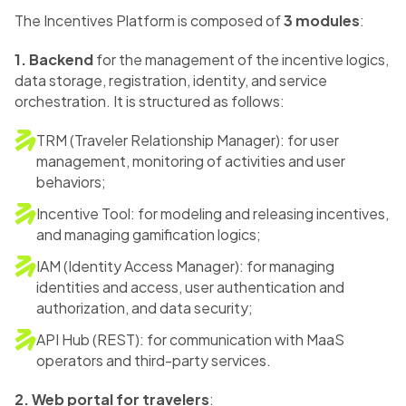
The Incentives Platform is composed of
3 modules
:
1. Backend
for the management of the incentive logics,
data storage, registration, identity, and service
orchestration. It is structured as follows:
TRM (Traveler Relationship Manager): for user
management, monitoring of activities and user
behaviors;
Incentive Tool: for modeling and releasing incentives,
and managing gamification logics;
IAM (Identity Access Manager): for managing
identities and access, user authentication and
authorization, and data security;
API Hub (REST): for communication with MaaS
operators and third-party services.
2. Web portal for travelers
: