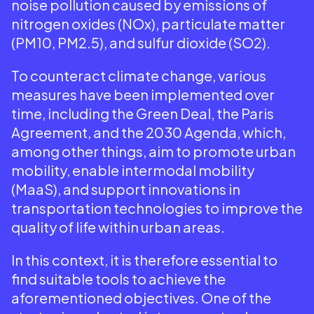
noise pollution caused by emissions of
nitrogen oxides (NOx), particulate matter
(PM10, PM2.5), and sulfur dioxide (SO2).
To counteract climate change, various
measures have been implemented over
time, including the Green Deal, the Paris
Agreement, and the 2030 Agenda, which,
among other things, aim to promote urban
mobility, enable intermodal mobility
(MaaS), and support innovations in
transportation technologies to improve the
quality of life within urban areas.
In this context, it is therefore essential to
find suitable tools to achieve the
aforementioned objectives. One of the