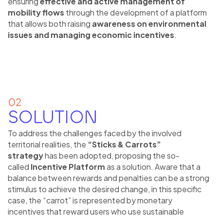
ensuring
effective and active management of
mobility flows
through the development of a platform
that allows both raising
awareness on environmental
issues and managing economic incentives
.
02
SOLUTION
To address the challenges faced by the involved
territorial realities, the
“Sticks & Carrots”
strategy
has been adopted, proposing the so-
called
Incentive Platform
as a solution. Aware that a
balance between rewards and penalties can be a strong
stimulus to achieve the desired change, in this specific
case, the “carrot” is represented by monetary
incentives that reward users who use sustainable