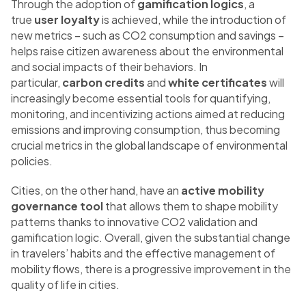
Through the adoption of
gamification logics
, a
true
user loyalty
is achieved, while the introduction of
new metrics – such as CO2 consumption and savings –
helps raise citizen awareness about the environmental
and social impacts of their behaviors. In
particular,
carbon credits
and
white certificates
will
increasingly become essential tools for quantifying,
monitoring, and incentivizing actions aimed at reducing
emissions and improving consumption, thus becoming
crucial metrics in the global landscape of environmental
policies.
Cities, on the other hand, have an
active mobility
governance tool
that allows them to shape mobility
patterns thanks to innovative CO2 validation and
gamification logic. Overall, given the substantial change
in travelers’ habits and the effective management of
mobility flows, there is a progressive improvement in the
quality of life in cities.