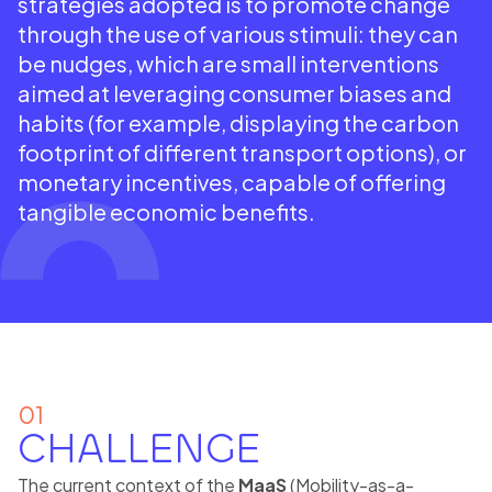
strategies adopted is to promote change
through the use of various stimuli: they can
be nudges, which are small interventions
aimed at leveraging consumer biases and
habits (for example, displaying the carbon
footprint of different transport options), or
monetary incentives, capable of offering
tangible economic benefits.
01
CHALLENGE
The current context of the
MaaS
(Mobility-as-a-