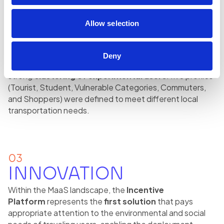
cities on weekends, reward logics were introduced to
encourage the use of public transport during weekends,
Allow selection
with the aim of
mitigating the M-shaped curve and
optimizing city mobility
.
Deny
Another distinctive feature of some projects is the
strong
clustering of experimental users
: five profiles
(Tourist, Student, Vulnerable Categories, Commuters,
and Shoppers) were defined to meet different local
transportation needs.
03
INNOVATION
Within the MaaS landscape, the
Incentive
Platform
represents the
first solution
that pays
appropriate attention to the environmental and social