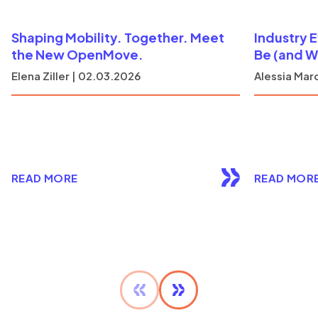
Shaping Mobility. Together. Meet
Industry 
the New OpenMove.
Be (and W
Elena Ziller | 02.03.2026
Alessia Marc
READ MORE
READ MOR