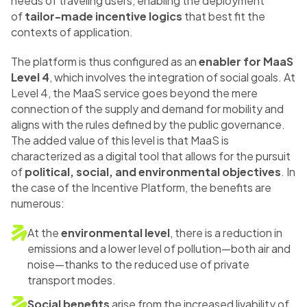
needs of traveling users, enabling the deployment
of
tailor-made incentive logics
that best fit the
contexts of application.
The platform is thus configured as an
enabler for MaaS
Level 4
, which involves the integration of social goals. At
Level 4, the MaaS service goes beyond the mere
connection of the supply and demand for mobility and
aligns with the rules defined by the public governance.
The added value of this level is that MaaS is
characterized as a digital tool that allows for the pursuit
of
political, social, and environmental objectives
. In
the case of the Incentive Platform, the benefits are
numerous:
At the
environmental level
, there is a reduction in
emissions and a lower level of pollution—both air and
noise—thanks to the reduced use of private
transport modes.
Social benefits
arise from the increased livability of