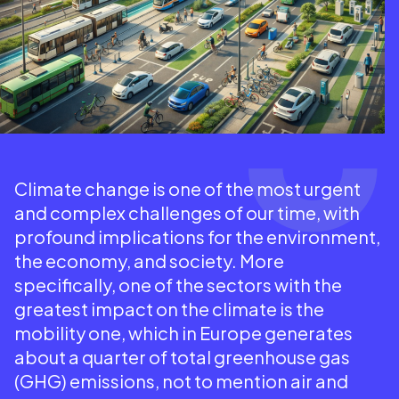
Climate change is one of the most urgent
and complex challenges of our time, with
profound implications for the environment,
the economy, and society. More
specifically, one of the sectors with the
greatest impact on the climate is the
mobility one, which in Europe generates
about a quarter of total greenhouse gas
(GHG) emissions, not to mention air and