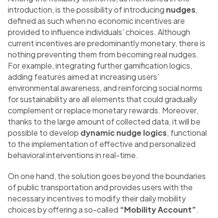
introduction, is the possibility of introducing
nudges
,
defined as such when no economic incentives are
provided to influence individuals’ choices. Although
current incentives are predominantly monetary, there is
nothing preventing them from becoming real nudges.
For example, integrating further gamification logics,
adding features aimed at increasing users’
environmental awareness, and reinforcing social norms
for sustainability are all elements that could gradually
complement or replace monetary rewards. Moreover,
thanks to the large amount of collected data, it will be
possible to develop
dynamic nudge logics
, functional
to the implementation of effective and personalized
behavioral interventions in real-time.
On one hand, the solution goes beyond the boundaries
of public transportation and provides users with the
necessary incentives to modify their daily mobility
choices by offering a so-called
“Mobility Account”
.