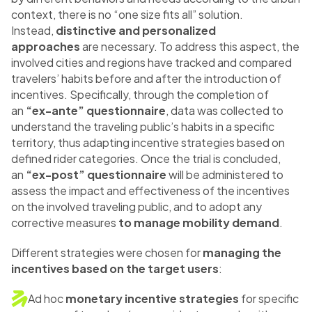
context, there is no “one size fits all” solution.
Instead,
distinctive and personalized
approaches
are necessary. To address this aspect, the
involved cities and regions have tracked and compared
travelers’ habits before and after the introduction of
incentives. Specifically, through the completion of
an
“ex-ante” questionnaire
, data was collected to
understand the traveling public’s habits in a specific
territory, thus adapting incentive strategies based on
defined rider categories. Once the trial is concluded,
an
“ex-post” questionnaire
will be administered to
assess the impact and effectiveness of the incentives
on the involved traveling public, and to adopt any
corrective measures
to manage mobility demand
.
Different strategies were chosen for
managing the
incentives based on the target users
:
Ad hoc
monetary incentive strategies
for specific