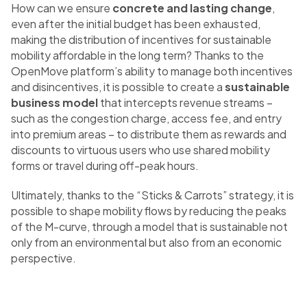
How can we ensure
concrete and lasting change
,
even after the initial budget has been exhausted,
making the distribution of incentives for sustainable
mobility affordable in the long term? Thanks to the
OpenMove platform’s ability to manage both incentives
and disincentives, it is possible to create a
sustainable
business model
that intercepts revenue streams –
such as the congestion charge, access fee, and entry
into premium areas – to distribute them as rewards and
discounts to virtuous users who use shared mobility
forms or travel during off-peak hours.
Ultimately, thanks to the “Sticks & Carrots” strategy, it is
possible to shape mobility flows by reducing the peaks
of the M-curve, through a model that is sustainable not
only from an environmental but also from an economic
perspective.