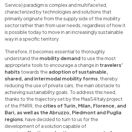
Service) paradigm is complex and multifaceted,
characterized by technologies and solutions that
primarily originate from the supply side of the mobility
sector rather than from user needs, regardless of how it
is possible today to move in an increasingly sustainable
way in a specific territory.
Therefore, it becomes essential to thoroughly
understand the
mobility demand
to use the most
appropriate tools to encourage a change in
travelers’
habits
towards the
adoption of sustainable,
shared, and intermodal mobility forms
, thereby
reducing the use of private cars, the main obstacle to
achieving sustainability goals. To address this need,
thanks to the trajectory set by the MaaS4Italy project
of the PNRR, the
cities of Turin, Milan, Florence, and
Bari, as well as the Abruzzo, Piedmont and Puglia
regions
, have decided to turn to us for the
development of a solution capable of