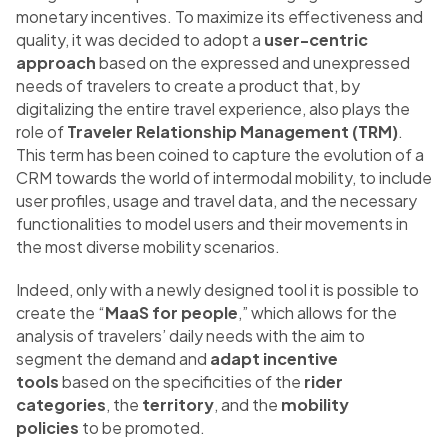
monetary incentives. To maximize its effectiveness and
quality, it was decided to adopt a
user-centric
approach
based on the expressed and unexpressed
needs of travelers to create a product that, by
digitalizing the entire travel experience, also plays the
role of
Traveler Relationship Management (TRM)
.
This term has been coined to capture the evolution of a
CRM towards the world of intermodal mobility, to include
user profiles, usage and travel data, and the necessary
functionalities to model users and their movements in
the most diverse mobility scenarios.
Indeed, only with a newly designed tool it is possible to
create the “
MaaS for people
,” which allows for the
analysis of travelers’ daily needs with the aim to
segment the demand and
adapt incentive
tools
based on the specificities of the
rider
categories
, the
territory
, and the
mobility
policies
to be promoted.