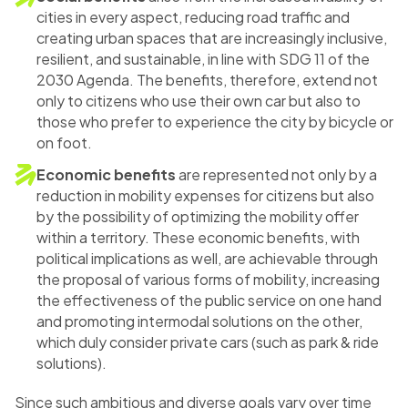
cities in every aspect, reducing road traffic and
creating urban spaces that are increasingly inclusive,
resilient, and sustainable, in line with SDG 11 of the
2030 Agenda. The benefits, therefore, extend not
only to citizens who use their own car but also to
those who prefer to experience the city by bicycle or
on foot.
Economic benefits
are represented not only by a
reduction in mobility expenses for citizens but also
by the possibility of optimizing the mobility offer
within a territory. These economic benefits, with
political implications as well, are achievable through
the proposal of various forms of mobility, increasing
the effectiveness of the public service on one hand
and promoting intermodal solutions on the other,
which duly consider private cars (such as park & ride
solutions).
Since such ambitious and diverse goals vary over time