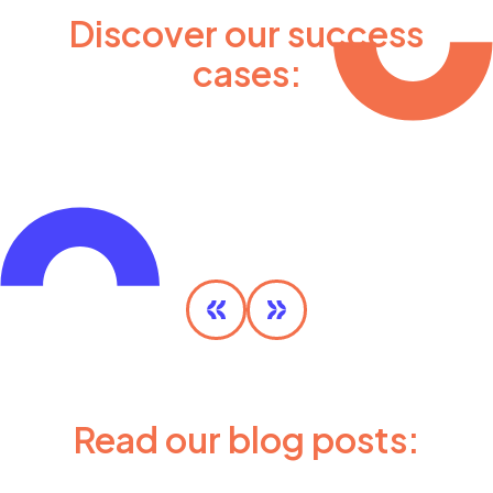
Discover our success
cases:
Olympic MaaS
DISCOVER MORE
Read our blog posts: