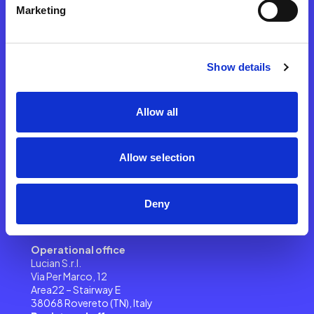
Marketing
BACK TO HOME
Show details
Allow all
Allow selection
info@openmove.com
Deny
Operational office
Lucian S.r.l.
Via Per Marco, 12
Area22 – Stairway E
38068 Rovereto (TN), Italy