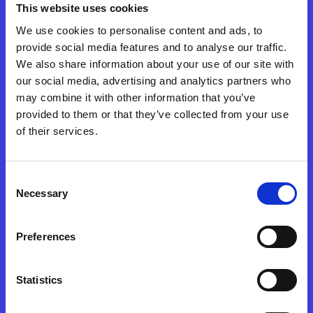
This website uses cookies
that translated values, software architecture, and a
future vision into a coherent, robust experience built for
We use cookies to personalise content and ads, to
change.
provide social media features and to analyse our traffic.
We also share information about your use of our site with
Discover who contributed.
our social media, advertising and analytics partners who
may combine it with other information that you’ve
provided to them or that they’ve collected from your use
of their services.
Brand&Soda
creative direction & communication
Consent
Necessary
Selection
Horama
Preferences
web development
Statistics