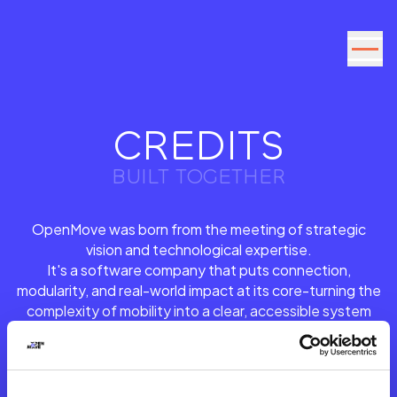
Go to the content
CREDITS
BUILT TOGETHER
OpenMove was born from the meeting of strategic
vision and technological expertise.
It's a software company that puts connection,
modularity, and real-world impact at its core-turning the
complexity of mobility into a clear, accessible system
that is constantly evolving.
Bringing this identity to life was a shared effort across
strategy, design, and digital development: a journey