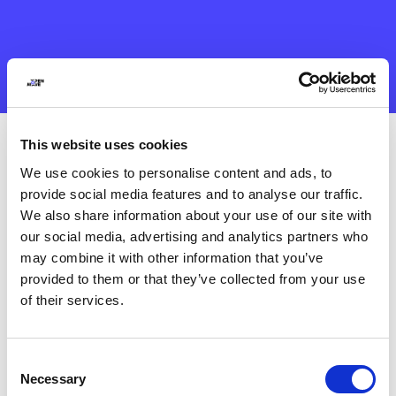
This website uses cookies
We use cookies to personalise content and ads, to
provide social media features and to analyse our traffic.
We also share information about your use of our site with
our social media, advertising and analytics partners who
may combine it with other information that you’ve
provided to them or that they’ve collected from your use
of their services.
Consent
Necessary
Selection