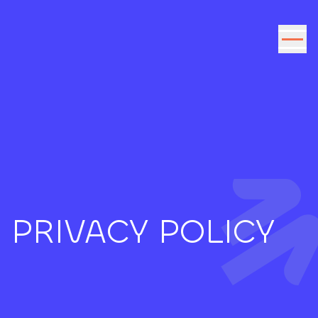
Go to the content
PRIVACY POLICY