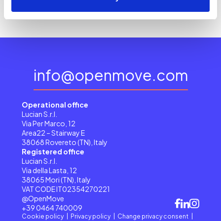
info@openmove.com
Operational office
Lucian S.r.l.
Via Per Marco, 12
Area22 – Stairway E
38068 Rovereto (TN), Italy
Registered office
Lucian S.r.l.
Via della Lasta, 12
38065 Mori (TN), Italy
VAT CODE IT02354270221
@OpenMove
+39 0464 740009
Cookie policy
Privacy policy
Change privacy consent