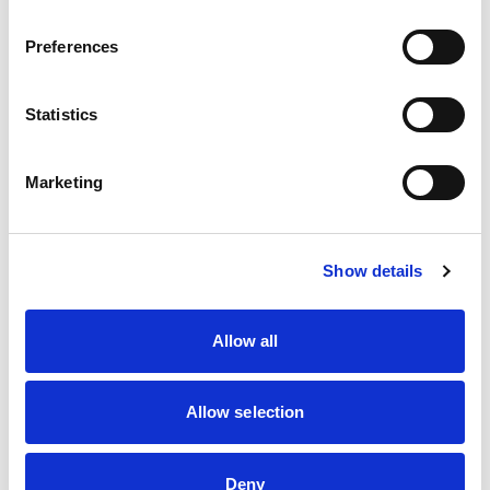
Preferences
Statistics
Marketing
Show details
Allow all
Allow selection
Deny