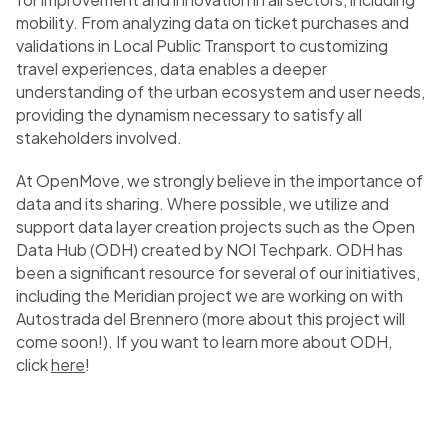
mobility. From analyzing data on ticket purchases and
validations in Local Public Transport to customizing
travel experiences, data enables a deeper
understanding of the urban ecosystem and user needs,
providing the dynamism necessary to satisfy all
stakeholders involved.
At OpenMove, we strongly believe in the importance of
data and its sharing. Where possible, we utilize and
support data layer creation projects such as the Open
Data Hub (ODH) created by NOI Techpark. ODH has
been a significant resource for several of our initiatives,
including the Meridian project we are working on with
Autostrada del Brennero (more about this project will
come soon!). If you want to learn more about ODH,
click
here
!