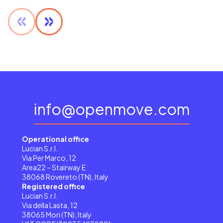
info@openmove.com
Operational office
Lucian S.r.l.
Via Per Marco, 12
Area22 – Stairway E
38068 Rovereto (TN), Italy
Registered office
Lucian S.r.l.
Via della Lasta, 12
38065 Mori (TN), Italy