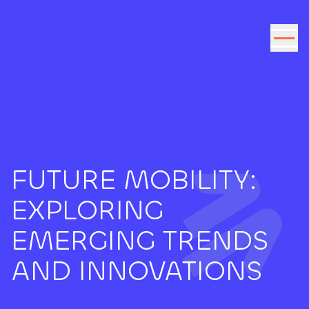
Go to the content
FUTURE MOBILITY:
EXPLORING
EMERGING TRENDS
AND INNOVATIONS