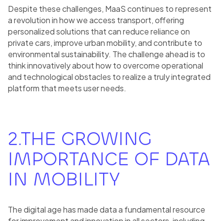
Despite these challenges, MaaS continues to represent
a revolution in how we access transport, offering
personalized solutions that can reduce reliance on
private cars, improve urban mobility, and contribute to
environmental sustainability. The challenge ahead is to
think innovatively about how to overcome operational
and technological obstacles to realize a truly integrated
platform that meets user needs.
2.THE GROWING
IMPORTANCE OF DATA
IN MOBILITY
The digital age has made data a fundamental resource
for improvement and innovation in all sectors, including