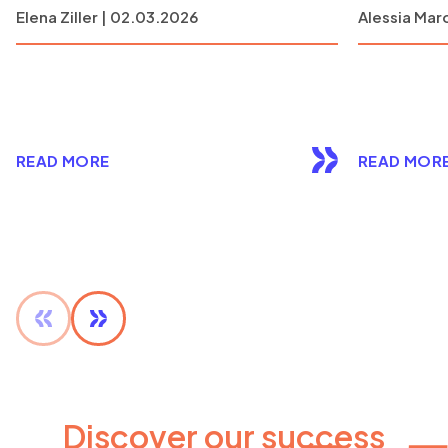
Elena Ziller | 02.03.2026
Alessia Marc
READ MORE
READ MOR
Discover our success