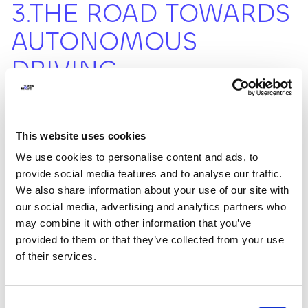
3.THE ROAD TOWARDS
AUTONOMOUS
DRIVING
Autonomous driving is perhaps one of the most
discussed innovations aiming to revolutionize transport
This website uses cookies
by increasing safety and efficiency. This technology
We use cookies to personalise content and ads, to
transforms the way of traveling (almost making it
provide social media features and to analyse our traffic.
futuristic): autonomous vehicles, equipped with
advanced sensors and processing technologies,
We also share information about your use of our site with
navigate by perceiving obstacles and adapting their
our social media, advertising and analytics partners who
driving accordingly, thus reducing accidents caused by
may combine it with other information that you’ve
human errors and optimizing traffic flow. Although there
provided to them or that they’ve collected from your use
are significant technological advances, there are still
of their services.
major challenges to be addressed, such as legal, ethical,
and safety issues, as well as social acceptance and trust
in the system.
Consent