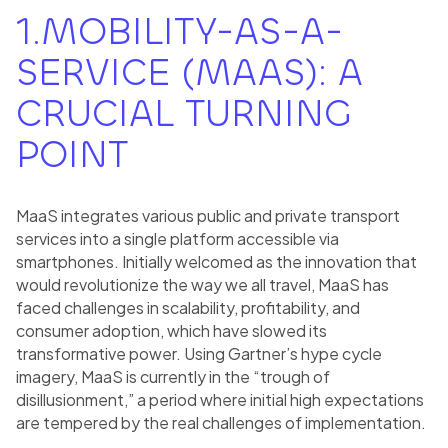
1.MOBILITY-AS-A-
SERVICE (MAAS): A
CRUCIAL TURNING
POINT
MaaS integrates various public and private transport
services into a single platform accessible via
smartphones. Initially welcomed as the innovation that
would revolutionize the way we all travel, MaaS has
faced challenges in scalability, profitability, and
consumer adoption, which have slowed its
transformative power. Using Gartner’s hype cycle
imagery, MaaS is currently in the “trough of
disillusionment,” a period where initial high expectations
are tempered by the real challenges of implementation.