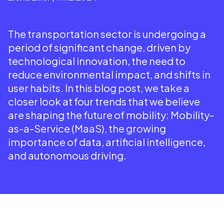
The transportation sector is undergoing a
period of significant change, driven by
technological innovation, the need to
reduce environmental impact, and shifts in
user habits. In this blog post, we take a
closer look at four trends that we believe
are shaping the future of mobility: Mobility-
as-a-Service (MaaS), the growing
importance of data, artificial intelligence,
and autonomous driving.