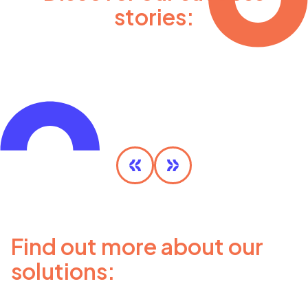
stories:
Olympic MaaS
DISCOVER MORE
Find out more about our
solutions: