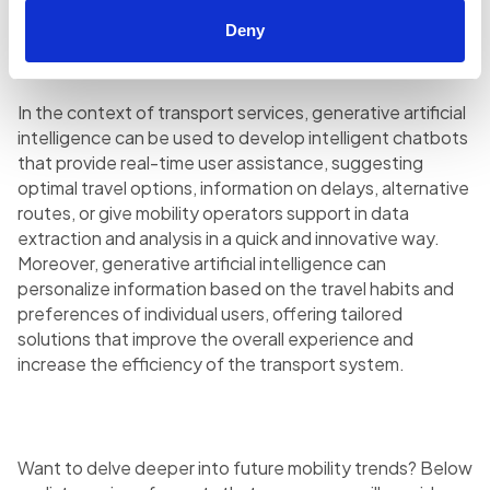
machine learning, is capable of generating textual, visual,
Deny
and interactive content that can dynamically respond to
user requests.
In the context of transport services, generative artificial
intelligence can be used to develop intelligent chatbots
that provide real-time user assistance, suggesting
optimal travel options, information on delays, alternative
routes, or give mobility operators support in data
extraction and analysis in a quick and innovative way.
Moreover, generative artificial intelligence can
personalize information based on the travel habits and
preferences of individual users, offering tailored
solutions that improve the overall experience and
increase the efficiency of the transport system.
Want to delve deeper into future mobility trends? Below