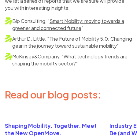
we list a series of reports that we are sure will provide
you with interesting insights:
Bip Consulting, “
Smart Mobility: moving towards a
greener and connected future
”
Arthur D. Little, “
The Future of Mobility 5.0: Changing
gear in the journey toward sustainable mobility
”
McKinsey&Company, “
What technology trends are
shaping the mobility sector?
”
Read our blog posts:
Shaping Mobility. Together. Meet
Industry 
the New OpenMove.
Be (and W