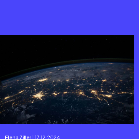
Elena Ziller
| 17.12.2024