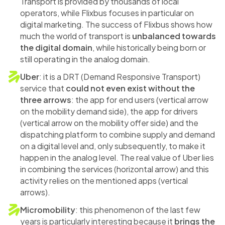
Transport is provided by thousands of local
operators, while Flixbus focuses in particular on
digital marketing. The success of Flixbus shows how
much the world of transport is
unbalanced towards
the digital domain
, while historically being born or
still operating in the analog domain.
Uber
: it is a DRT (Demand Responsive Transport)
service that
could not even exist without the
three arrows
: the app for end users (vertical arrow
on the mobility demand side), the app for drivers
(vertical arrow on the mobility offer side) and the
dispatching platform to combine supply and demand
on a digital level and, only subsequently, to make it
happen in the analog level. The real value of Uber lies
in combining the services (horizontal arrow) and this
activity relies on the mentioned apps (vertical
arrows).
Micromobility
: this phenomenon of the last few
years is particularly interesting because it
brings the