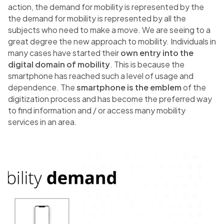
action, the demand for mobility is represented by the
the demand for mobility is represented by all the
subjects who need to make a move. We are seeing to a
great degree the new approach to mobility. Individuals in
many cases have started their
own entry into the
digital domain of mobility
. This is because the
smartphone has reached such a level of usage and
dependence. The
smartphone is the emblem
of the
digitization process and has become the preferred way
to find information and / or access many mobility
services in an area.