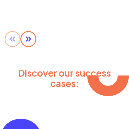
Discover our success
cases: