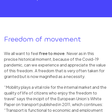
Freedom of movement
We all want to feel
free to move
. Never as in this
precise historical moment, because of the Covid-19
pandemic, can we experience and appreciate the value
of this freedom. A freedom that is very often taken for
granted but is now magnified as a necessity.
“Mobility plays a vital role for the internal market and the
quality of life of citizens who enjoy the freedom to
travel” says the incipit of the European Union’s White
Paper on transport published in 2011, which continues:
“Transport is functional to economic and employment