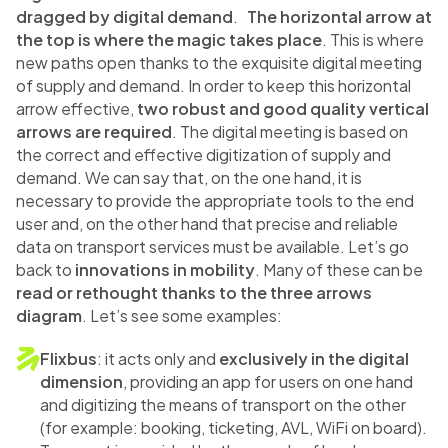
dragged by digital demand
.
The horizontal arrow at
the top is where the magic takes place
. This is where
new paths open thanks to the exquisite digital meeting
of supply and demand. In order to keep this horizontal
arrow effective,
two robust and good quality vertical
arrows are required
. The digital meeting is based on
the correct and effective digitization of supply and
demand. We can say that, on the one hand, it is
necessary to provide the appropriate tools to the end
user and, on the other hand that precise and reliable
data on transport services must be available. Let’s go
back to
innovations in mobility
. Many of these can be
read or rethought thanks to the three arrows
diagram
. Let’s see some examples:
Flixbus
: it acts only and
exclusively in the digital
dimension
, providing an app for users on one hand
and digitizing the means of transport on the other
(for example: booking, ticketing, AVL, WiFi on board).