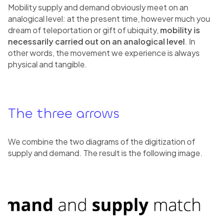
Mobility supply and demand obviously meet on an
analogical level: at the present time, however much you
dream of teleportation or gift of ubiquity,
mobility is
necessarily carried out on an analogical level
. In
other words, the movement we experience is always
physical and tangible.
The three arrows
We combine the two diagrams of the digitization of
supply and demand. The result is the following image.