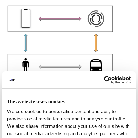
This website uses cookies
We use cookies to personalise content and ads, to
provide social media features and to analyse our traffic.
The black boxes highlight two different domains: the
We also share information about your use of our site with
analog one at the bottom and the digital one at the top.
our social media, advertising and analytics partners who
There is an increasingly marked division between these