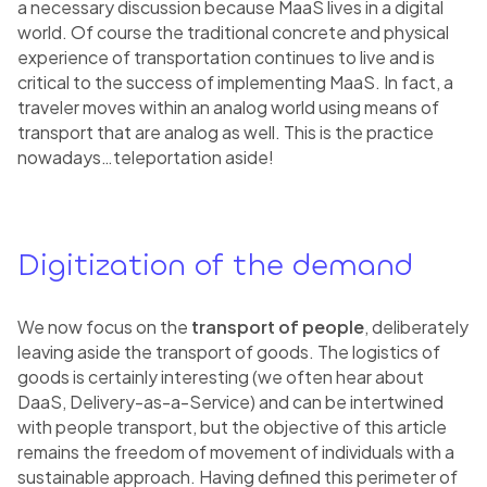
a necessary discussion because MaaS lives in a digital
world. Of course the traditional concrete and physical
experience of transportation continues to live and is
critical to the success of implementing MaaS. In fact, a
traveler moves within an analog world using means of
transport that are analog as well. This is the practice
nowadays…teleportation aside!
Digitization of the demand
We now focus on the
transport of people
, deliberately
leaving aside the transport of goods. The logistics of
goods is certainly interesting (we often hear about
DaaS, Delivery-as-a-Service) and can be intertwined
with people transport, but the objective of this article
remains the freedom of movement of individuals with a
sustainable approach. Having defined this perimeter of