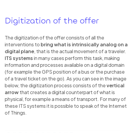
Digitization of the offer
The digitization of the offer consists of all the
interventions to
bring what is intrinsically analog on a
digital plane
, that is the actual movement of a traveler.
ITS systems
in many cases perform this task, making
information and processes available on a digital domain
(for example the GPS position of a bus or the purchase
of a travel ticket on the go). As you can see in the image
below, the digitization process consists of the
vertical
arrow
that creates a digital counterpart of what is
physical, for example a means of transport. For many of
these ITS systems it is possible to speak of the Internet
of Things.