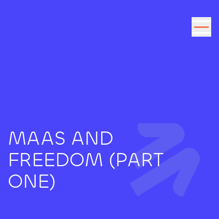
Go to the content
MAAS AND
FREEDOM (PART
ONE)