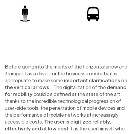
Before going into the merits of the horizontal arrow and
its impact as a driver for the business in mobility, it is
appropriate to make some
important clarifications on
the vertical arrows
. The digitalization of the
demand
for mobility
could be defined at the state of the art,
thanks to the incredible technological progression of
user-side tools, the penetration of mobile devices and
the performance of mobile networks at increasingly
accessible costs.
The user is digitized reliably,
effectively and at low cost
. It is the user himself who