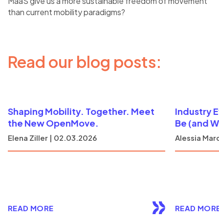
MaaS give us a more sustainable freedom of movement
than current mobility paradigms?
Read our blog posts:
Shaping Mobility. Together. Meet
Industry 
the New OpenMove.
Be (and W
Elena Ziller | 02.03.2026
Alessia Marc
READ MORE
READ MOR