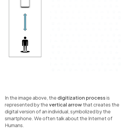
In the image above, the
digitization process
is
represented by the
vertical arrow
that creates the
digital version of an individual, symbolized by the
smartphone. We often talk about the Internet of
Humans.