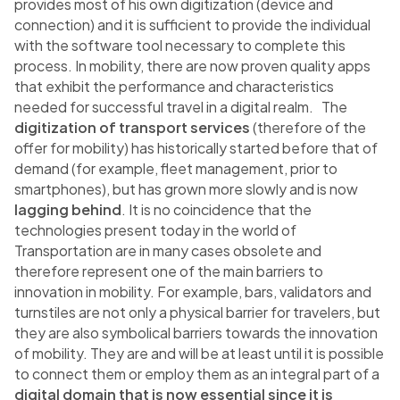
provides most of his own digitization (device and
connection) and it is sufficient to provide the individual
with the software tool necessary to complete this
process. In mobility, there are now proven quality apps
that exhibit the performance and characteristics
needed for successful travel in a digital realm. The
digitization of transport services
(therefore of the
offer for mobility) has historically started before that of
demand (for example, fleet management, prior to
smartphones), but has grown more slowly and is now
lagging behind
. It is no coincidence that the
technologies present today in the world of
Transportation are in many cases obsolete and
therefore represent one of the main barriers to
innovation in mobility. For example, bars, validators and
turnstiles are not only a physical barrier for travelers, but
they are also symbolical barriers towards the innovation
of mobility. They are and will be at least until it is possible
to connect them or employ them as an integral part of a
digital domain that is now essential since it is