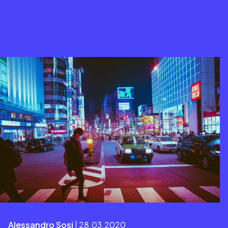
Alessandro Sosi
| 28.03.2020