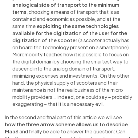
analogical side of transport to the minimum
terms
, choosing a means of transport that is as
contained and economic as possible, and at the
same time
exploiting the same technologies
available for the digitization of the user for the
digitization of the scooter
(a scooter actually has
on board the technology present on a smartphone).
Micromobility teaches how it is possible to focus on
the digital domain by choosing the smartest way to
descend into the analog domain of transport,
minimizing expenses and investments. On the other
hand, the physical supply of scooters and their
maintenance is not the real business of the micro
mobility providers … indeed, one could say – probably
exaggerating – that it is a necessary evil.
In the second and final part of this article we will see
how the three arrow scheme allows us to describe
MaaS
and finally be able to answer the question: Can