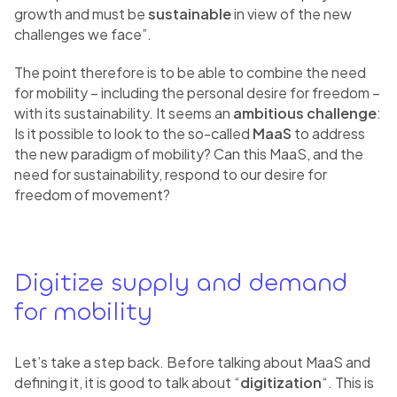
growth and must be
sustainable
in view of the new
challenges we face”.
The point therefore is to be able to combine the need
for mobility – including the personal desire for freedom –
with its sustainability. It seems an
ambitious challenge
:
Is it possible to look to the so-called
MaaS
to address
the new paradigm of mobility? Can this MaaS, and the
need for sustainability, respond to our desire for
freedom of movement?
Digitize supply and demand
for mobility
Let’s take a step back. Before talking about MaaS and
defining it, it is good to talk about “
digitization
“. This is