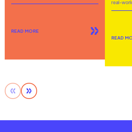
real-worl
READ MORE
READ M