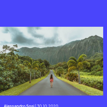
Alessandro Sosi
| 30.10.2020