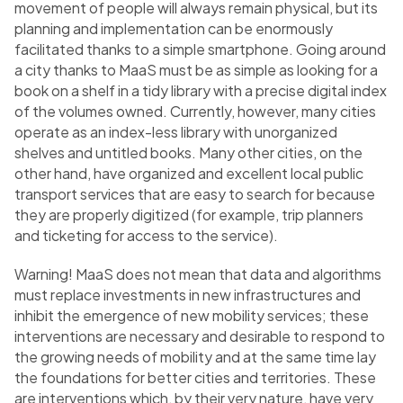
movement of people will always remain physical, but its
planning and implementation can be enormously
facilitated thanks to a simple smartphone. Going around
a city thanks to MaaS must be as simple as looking for a
book on a shelf in a tidy library with a precise digital index
of the volumes owned. Currently, however, many cities
operate as an index-less library with unorganized
shelves and untitled books. Many other cities, on the
other hand, have organized and excellent local public
transport services that are easy to search for because
they are properly digitized (for example, trip planners
and ticketing for access to the service).
Warning! MaaS does not mean that data and algorithms
must replace investments in new infrastructures and
inhibit the emergence of new mobility services; these
interventions are necessary and desirable to respond to
the growing needs of mobility and at the same time lay
the foundations for better cities and territories. These
are interventions which, by their very nature, have very