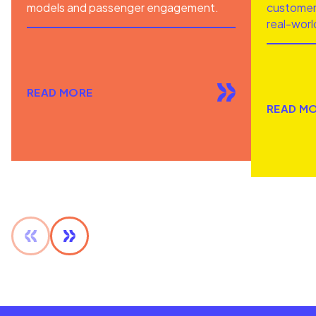
models and passenger engagement.
customer 
real-worl
READ MORE
READ M