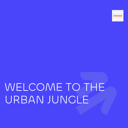
Go to the content
WELCOME TO THE
URBAN JUNGLE