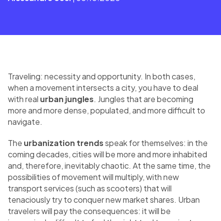
Traveling: necessity and opportunity. In both cases,
when a movement intersects a city, you have to deal
with real
urban jungles
. Jungles that are becoming
more and more dense, populated, and more difficult to
navigate.
The
urbanization trends
speak for themselves: in the
coming decades, cities will be more and more inhabited
and, therefore, inevitably chaotic. At the same time, the
possibilities of movement will multiply, with new
transport services (such as scooters) that will
tenaciously try to conquer new market shares. Urban
travelers will pay the consequences: it will be