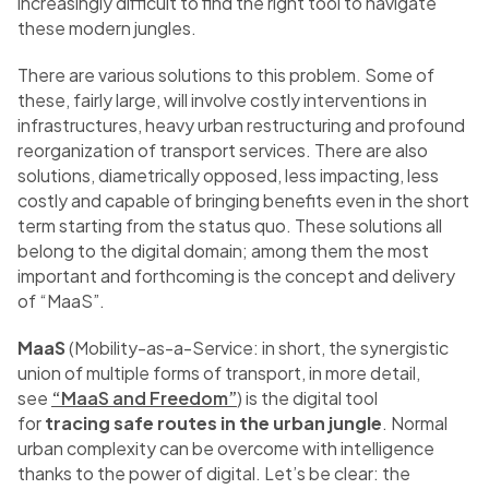
increasingly difficult to find the right tool to navigate
these modern jungles.
There are various solutions to this problem. Some of
these, fairly large, will involve costly interventions in
infrastructures, heavy urban restructuring and profound
reorganization of transport services. There are also
solutions, diametrically opposed, less impacting, less
costly and capable of bringing benefits even in the short
term starting from the status quo. These solutions all
belong to the digital domain; among them the most
important and forthcoming is the concept and delivery
of “MaaS”.
MaaS
(Mobility-as-a-Service: in short, the synergistic
union of multiple forms of transport, in more detail,
see
“MaaS and Freedom”
) is the digital tool
for
tracing safe routes in the urban jungle
. Normal
urban complexity can be overcome with intelligence
thanks to the power of digital. Let’s be clear: the