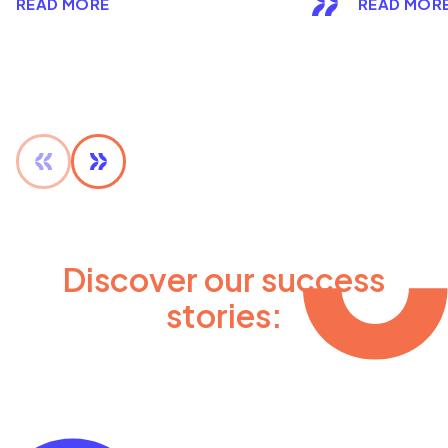
READ MORE
READ MOR
Discover our success
stories: