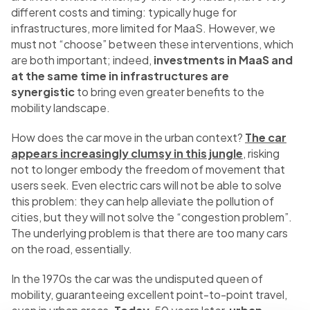
different costs and timing: typically huge for
infrastructures, more limited for MaaS. However, we
must not “choose” between these interventions, which
are both important; indeed,
investments in MaaS and
at the same time in infrastructures are
synergistic
to bring even greater benefits to the
mobility landscape.
How does the car move in the urban context?
The car
appears increasingly clumsy in this jungle
, risking
not to longer embody the freedom of movement that
users seek. Even electric cars will not be able to solve
this problem: they can help alleviate the pollution of
cities, but they will not solve the “congestion problem”.
The underlying problem is that there are too many cars
on the road, essentially.
In the 1970s the car was the undisputed queen of
mobility, guaranteeing excellent point-to-point travel,