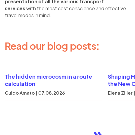
presentation of all the various transport
services
with the most cost conscience and effective
travel modes in mind.
Read our blog posts:
The hidden microcosm in a route
Shaping M
calculation
the New 
Guido Amato | 07.08.2026
Elena Ziller