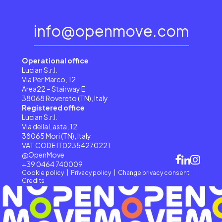
info@openmove.com
Operational office
Lucian S.r.l.
Via Per Marco, 12
Area22 – Stairway E
38068 Rovereto (TN), Italy
Registered office
Lucian S.r.l.
Via della Lasta, 12
38065 Mori (TN), Italy
VAT CODE IT02354270221
@OpenMove
+39 0464 740009
Cookie policy
Privacy policy
Change privacy consent
Credits