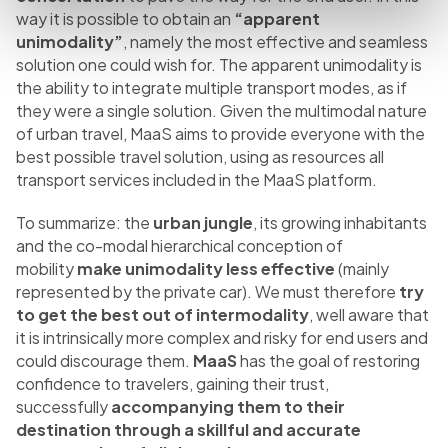
way it is possible to obtain an
“apparent
unimodality”
, namely the most effective and seamless
solution one could wish for. The apparent unimodality is
the ability to integrate multiple transport modes, as if
they were a single solution. Given the multimodal nature
of urban travel, MaaS aims to provide everyone with the
best possible travel solution, using as resources all
transport services included in the MaaS platform.
To summarize: the
urban jungle
, its growing inhabitants
and the co-modal hierarchical conception of
mobility
make unimodality less effective
(mainly
represented by the private car). We must therefore
try
to get the best out of intermodality
, well aware that
it is intrinsically more complex and risky for end users and
could discourage them.
MaaS
has the goal of restoring
confidence to travelers, gaining their trust,
successfully
accompanying them to their
destination through a skillful and accurate