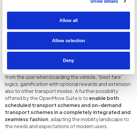
technologies for the validation process.
Show details
The continuous improvement of the user experience, in
Allow all
line with the customer-centric perspective that has
always distinguished the company, and the opportunity
of implementing a Living Lab in the Trentino area in which
Allow selection
to experiment with new products are the two conditions
that made this project possible.
Deny
The future scenarios are even more exciting, for
example the Be-in / Be-out scheme without any action
from the user when boarding the vehicle, “best fare”
logics, gamification with optional rewards and extension
also to other transport modes. A further possibility
offered by the OpenMove Suite is to
enable both
scheduled transport schemes and on-demand
transport schemes in a completely integrated and
seamless fashion
, adapting the mobility landscape to
the needs and expectations of modern users.