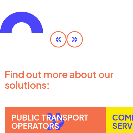
Olympic MaaS
DISCOVER MORE
Find out more about our
solutions:
PUBLIC TRANSPORT
COM
OPERATORS
SERV