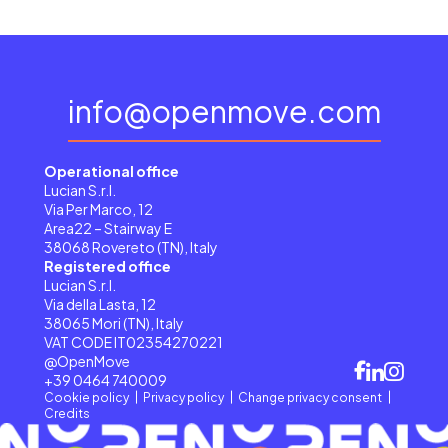
info@openmove.com
Operational office
Lucian S.r.l.
Via Per Marco, 12
Area22 – Stairway E
38068 Rovereto (TN), Italy
Registered office
Lucian S.r.l.
Via della Lasta, 12
38065 Mori (TN), Italy
VAT CODE IT02354270221
@OpenMove
+39 0464 740009
Cookie policy
Privacy policy
Change privacy consent
Credits