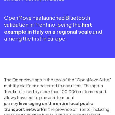
OpenMove has launched Bluetooth
validation in Trentino, being the
first
example in Italy on a regional scale
and
among the first in Europe.
The OpenMove app is the tool of the “OpenMove Suite”
mobility platform dedicated to end users. The app in
Trentino is used by more than 100,000 customers and
allows travelers to plan an intermodal
journey
leveraging on the entire local public
transport network
in the province of Trento (including