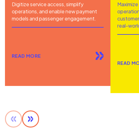
Digitize service access, simplify
Maximize 
operations, and enable new payment
operation
models and passenger engagement.
customer 
real-worl
READ MORE
READ M