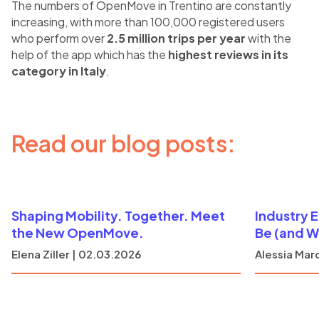
The numbers of OpenMove in Trentino are constantly
increasing, with more than 100,000 registered users
who perform over
2.5 million trips per year
with the
help of the app which has the
highest reviews in its
category in Italy
.
Read our blog posts:
Shaping Mobility. Together. Meet
Industry 
the New OpenMove.
Be (and W
Elena Ziller | 02.03.2026
Alessia Marc