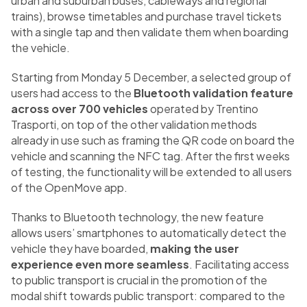
urban and suburban buses, cableways and regional
trains), browse timetables and purchase travel tickets
with a single tap and then validate them when boarding
the vehicle.
Starting from Monday 5 December, a selected group of
users had access to the
Bluetooth validation feature
across over 700 vehicles
operated by Trentino
Trasporti, on top of the other validation methods
already in use such as framing the QR code on board the
vehicle and scanning the NFC tag. After the first weeks
of testing, the functionality will be extended to all users
of the OpenMove app.
Thanks to Bluetooth technology, the new feature
allows users’ smartphones to automatically detect the
vehicle they have boarded,
making the user
experience even more seamless
. Facilitating access
to public transport is crucial in the promotion of the
modal shift towards public transport: compared to the