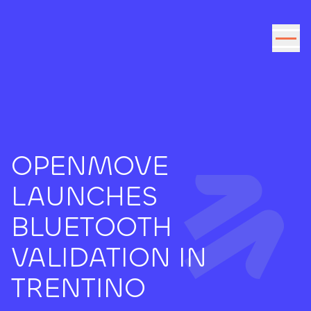
Go to the content
OPENMOVE
LAUNCHES
BLUETOOTH
VALIDATION IN
TRENTINO