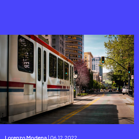
Lorenzo Modena
| 06.12.2022