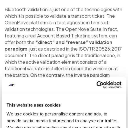
Bluetooth validation is just one of the technologies with
which it is possible to validate a transport ticket. The
OpenMove platform is in fact agnostic in terms of
validation technologies. The OpenMove Suite, in fact,
featuring a real Account Based Ticketing system, can
offer both the
“direct” and “reverse” validation
paradigm
, just as described in the ISO/TR 20526:2017
document. The direct paradigm is the traditional one, in
which the active validation element consists of a
traditional validator installed on board the vehicle or at
the station. On the contrary, the inverse paradigm
dictates that the active validation element is the user’s
smartphone (which acts as a ticketing media), thanks to
the device’s ability to acquire the validation data and
communicate it to the central system. The ability to
This website uses cookies
manage both scenarios within a mobility platform
We use cookies to personalise content and ads, to
represents
the state of the art in Automated Fare
Collection
, as well as an important requirement to
provide social media features and to analyse our traffic.
enable a MaaS project in a territory.
We also share information about your use of our site with