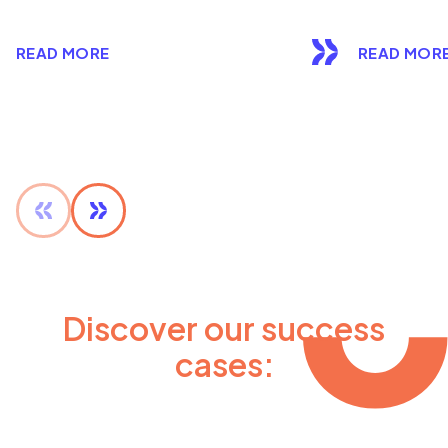
READ MORE
READ MOR
Discover our success
cases: