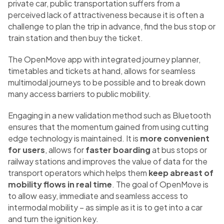
private car, public transportation suffers from a
perceived lack of attractiveness because it is often a
challenge to plan the trip in advance, find the bus stop or
train station and then buy the ticket.
The OpenMove app with integrated journey planner,
timetables and tickets at hand, allows for seamless
multimodal journeys to be possible and to break down
many access barriers to public mobility.
Engaging in a new validation method such as Bluetooth
ensures that the momentum gained from using cutting
edge technology is maintained. It is
more convenient
for users
, allows for
faster boarding
at bus stops or
railway stations and improves the value of data for the
transport operators which helps them
keep abreast of
mobility flows in real time
. The goal of OpenMove is
to allow easy, immediate and seamless access to
intermodal mobility – as simple as it is to get into a car
and turn the ignition key.