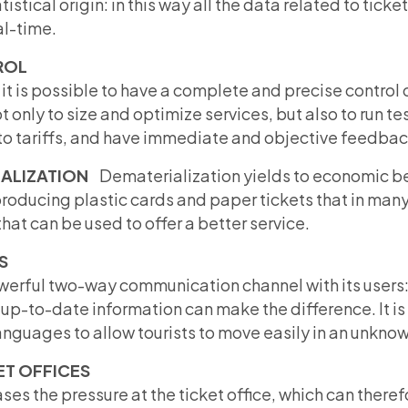
tistical origin: in this way all the data related to tick
al-time.
ROL
it is possible to have a complete and precise control o
ot only to size and optimize services, but also to run t
to tariffs, and have immediate and objective feedback
IALIZATION
Dematerialization yields to economic be
producing plastic cards and paper tickets that in m
hat can be used to offer a better service.
S
erful two-way communication channel with its users: 
up-to-date information can make the difference. It is 
guages ​​to allow tourists to move easily in an unknown
ET OFFICES
es the pressure at the ticket office, which can theref