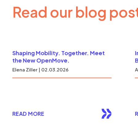
Read our blog pos
Shaping Mobility. Together. Meet
I
the New OpenMove.
B
Elena Ziller | 02.03.2026
A
READ MORE