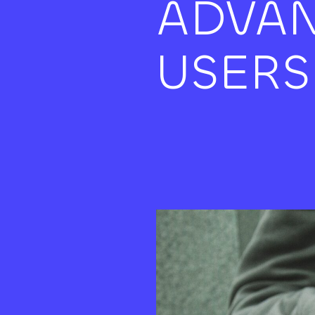
ADVAN
USERS