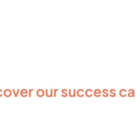
cover our success ca