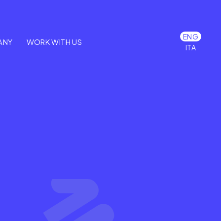
ENG
ANY
WORK WITH US
ITA