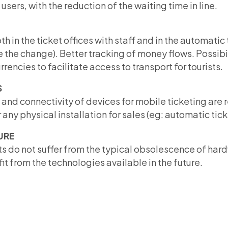
l users, with the reduction of the waiting time in line.
th in the ticket offices with staff and in the automati
 the change). Better tracking of money flows. Possibi
rencies to facilitate access to transport for tourists.
S
nd connectivity of devices for mobile ticketing are re
any physical installation for sales (eg: automatic tic
URE
s do not suffer from the typical obsolescence of har
t from the technologies available in the future.