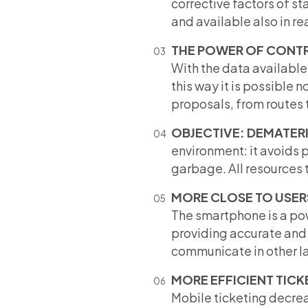
corrective factors of sta
and available also in re
THE POWER OF CONT
With the data available 
this way it is possible n
proposals, from routes 
OBJECTIVE: DEMATER
environment: it avoids 
garbage. All resources t
MORE CLOSE TO USER
The smartphone is a pow
providing accurate and 
communicate in other lan
MORE EFFICIENT TICK
Mobile ticketing decreas