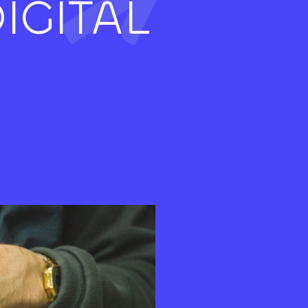
IGITAL