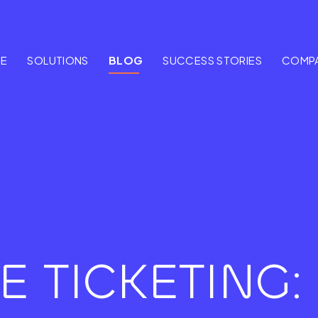
E
SOLUTIONS
BLOG
SUCCESS STORIES
COMP
E TICKETING: