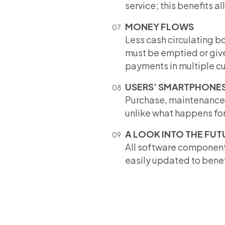
service; this benefits al
MONEY FLOWS
Less cash circulating bo
must be emptied or give
payments in multiple cur
USERS’ SMARTPHONE
Purchase, maintenance a
unlike what happens for 
A LOOK INTO THE FUT
All software component
easily updated to benefi