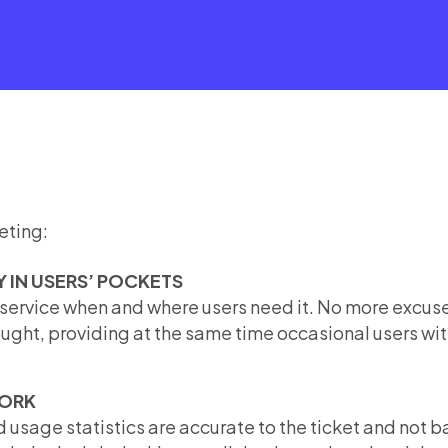
eting:
Y IN USERS’ POCKETS
 service when and where users need it. No more excuse
fought, providing at the same time occasional users wit
WORK
 usage statistics are accurate to the ticket and not 