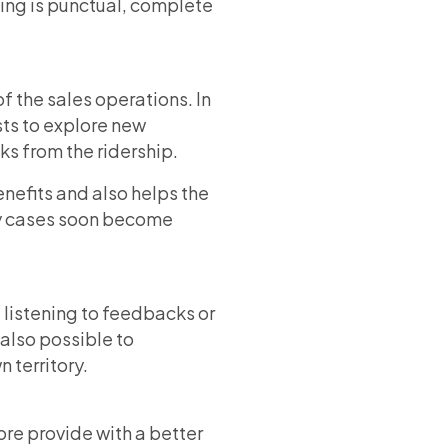
eting is punctual, complete
f the sales operations. In
ests to explore new
s from the ridership.
nefits and also helps the
any cases soon become
listening to feedbacks or
also possible to
 territory.
ore provide with a better