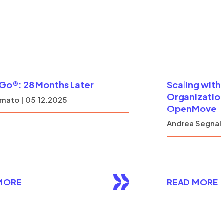
o®: 28 Months Later
Scaling wit
Organization
mato | 05.12.2025
OpenMove
Andrea Segnali
MORE
READ MORE