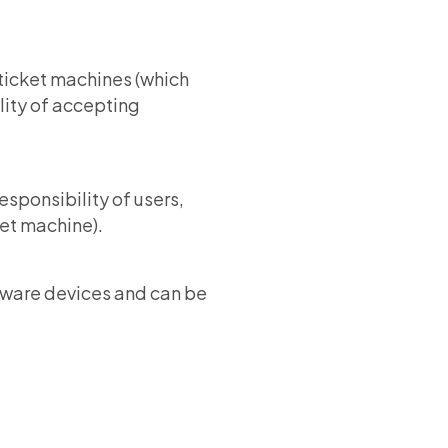
c ticket machines (which
lity of accepting
sponsibility of users,
ket machine).
dware devices and can be