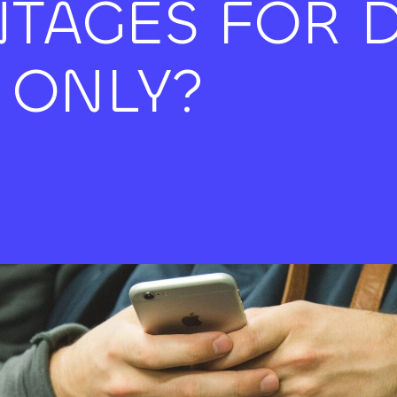
TAGES FOR D
 ONLY?