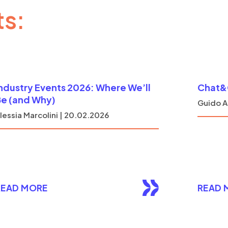
ts:
ndustry Events 2026: Where We’ll
Chat&G
e (and Why)
Guido A
lessia Marcolini | 20.02.2026
READ MORE
READ 