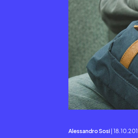
Alessandro Sosi
| 18.10.20