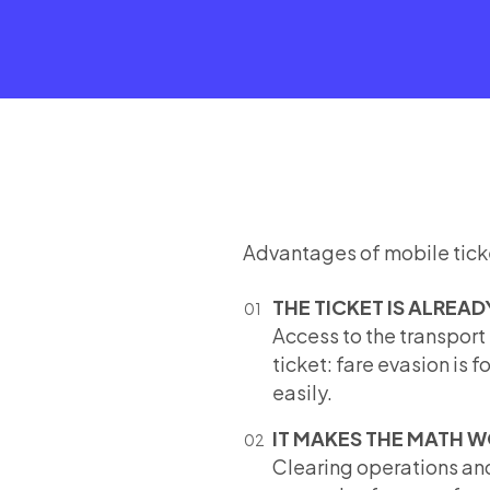
Advantages of mobile tick
THE TICKET IS ALREAD
Access to the transport
ticket: fare evasion is 
easily.
IT MAKES THE MATH 
Clearing operations and