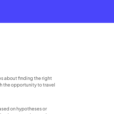
s about finding the right
h the opportunity to travel
based on hypotheses or