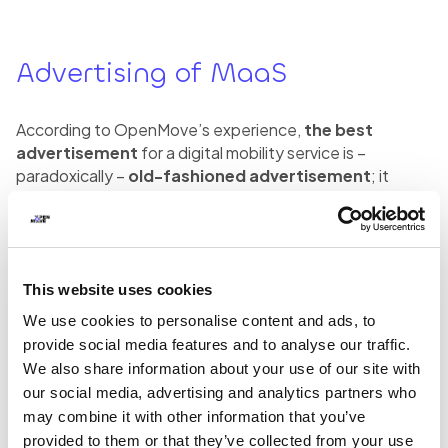
Advertising of MaaS
According to OpenMove’s experience,
the best
advertisement
for a digital mobility service is –
paradoxically –
old-fashioned advertisement
; it
seems almost absurd, but the most effective way to
advertise a MaaS offer is by placing stickers on board
the vehicle or posters at stops and stations. The
explanation is simple: analogue advertisement on
vehicles or at stops is able to meet users at the moment
This website uses cookies
of greatest need for mobility.
We use cookies to personalise content and ads, to
provide social media features and to analyse our traffic.
Even the
mandatory activation
, by the means of a
We also share information about your use of our site with
recognizable “social gesture” of scanning a QR code,
our social media, advertising and analytics partners who
can be seen as a powerful marketing tool. In fact, we are
may combine it with other information that you’ve
naturally inclined to imitate the gestures of other people
provided to them or that they’ve collected from your use