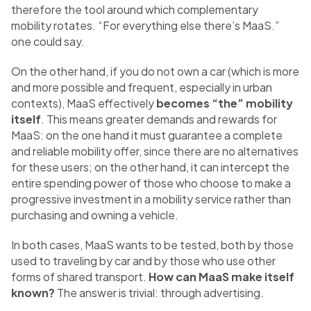
therefore the tool around which complementary
mobility rotates. “For everything else there’s MaaS.”
one could say.
On the other hand, if you do not own a car (which is more
and more possible and frequent, especially in urban
contexts), MaaS effectively
becomes “the” mobility
itself
. This means greater demands and rewards for
MaaS: on the one hand it must guarantee a complete
and reliable mobility offer, since there are no alternatives
for these users; on the other hand, it can intercept the
entire spending power of those who choose to make a
progressive investment in a mobility service rather than
purchasing and owning a vehicle.
In both cases, MaaS wants to be tested, both by those
used to traveling by car and by those who use other
forms of shared transport.
How can MaaS make itself
known?
The answer is trivial: through advertising.