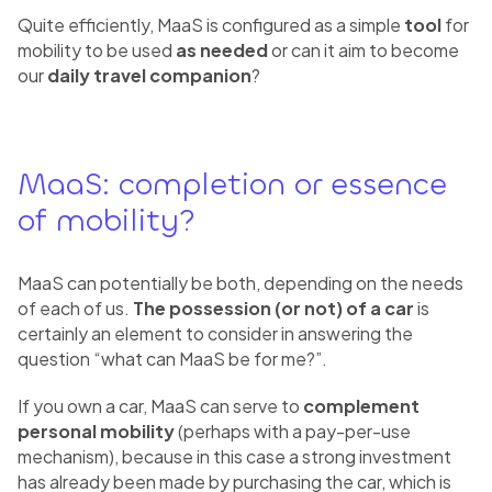
Quite efficiently, MaaS is configured as a simple
tool
for
mobility to be used
as needed
or can it aim to become
our
daily travel companion
?
MaaS: completion or essence
of mobility?
MaaS can potentially be both, depending on the needs
of each of us.
The possession
(or not) of a car
is
certainly an element to consider in answering the
question “what can MaaS be for me?”.
If you own a car, MaaS can serve to
complement
personal mobility
(perhaps with a pay-per-use
mechanism), because in this case a strong investment
has already been made by purchasing the car, which is