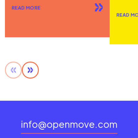
READ MORE
READ M
info@openmove.com