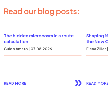
Read our blog posts:
The hidden microcosm in a route
Shaping M
calculation
the New 
Guido Amato | 07.08.2026
Elena Ziller
READ MORE
READ MOR