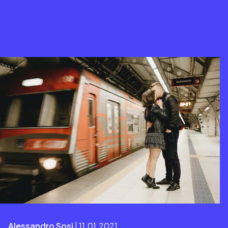
Alessandro Sosi
| 11.01.2021