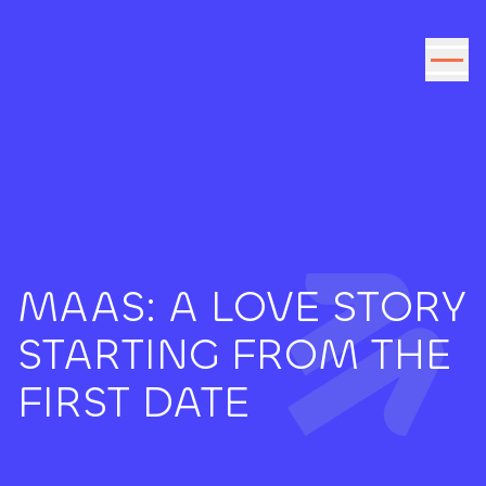
Go to the content
MAAS: A LOVE STORY
STARTING FROM THE
FIRST DATE