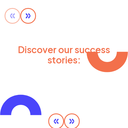
Discover our success
stories:
Olympic MaaS