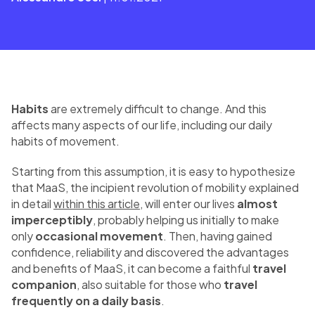
Habits
are extremely difficult to change. And this
affects many aspects of our life, including our daily
habits of movement.
Starting from this assumption, it is easy to hypothesize
that MaaS, the incipient revolution of mobility explained
in detail
within this article
, will enter our lives
almost
imperceptibly
, probably helping us initially to make
only
occasional movement
. Then, having gained
confidence, reliability and discovered the advantages
and benefits of MaaS, it can become a faithful
travel
companion
, also suitable for those who
travel
frequently on a daily basis
.