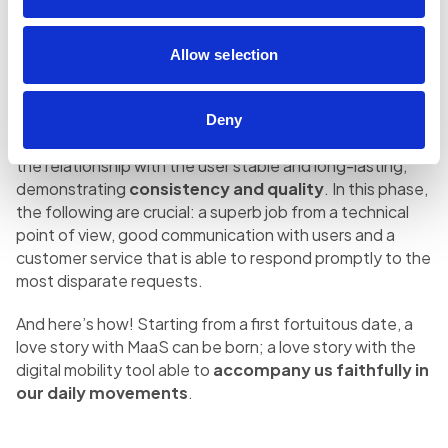
and is played in a few moments; the speed with which
we decide to discard a service and maybe delete an app
is, in fact, incredibly high. These moments, positive
Allow selection
experience and details make all the difference and that
cannot be underestimated.
Deny
After the first successful date, it is necessary to keep
the relationship with the user stable and long-lasting,
demonstrating
consistency and quality
. In this phase,
the following are crucial: a superb job from a technical
point of view, good communication with users and a
customer service that is able to respond promptly to the
most disparate requests.
And here’s how! Starting from a first fortuitous date, a
love story with MaaS can be born; a love story with the
digital mobility tool able to
accompany us faithfully in
our daily movements
.