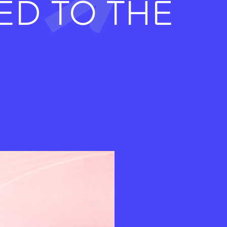
ED TO THE