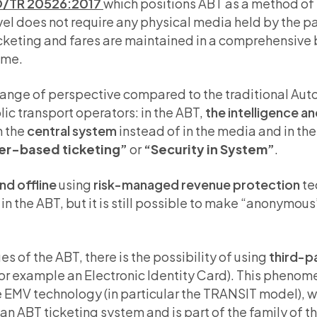
O/TR 20526:2017
which positions ABT as a method of 
avel does not require any physical media held by the 
ticketing and fares are maintained in a comprehensive
ime.
hange of perspective compared to the traditional Au
ic transport operators: in the ABT,
the intelligence an
n the
central system
instead of in the media and in the
er-based ticketing”
or
“Security in System”
.
nd offline
using
risk-managed revenue protection
te
n the ABT, but it is still possible to make “anonymous”
 of the ABT, there is the possibility of using
third-p
for example an Electronic Identity Card). This pheno
 EMV technology (in particular the TRANSIT model), wi
of an ABT ticketing system and is part of the family of 