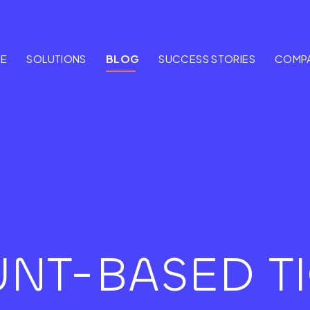
E
SOLUTIONS
BLOG
SUCCESS STORIES
COMP
NT-BASED TI