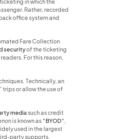
ticketing in which the
passenger. Rather, recorded
 back office system and
tomated Fare Collection
d security
of the ticketing
 readers. For this reason,
chniques. Technically, an
 trips or allow the use of
arty media
such as credit
menon is known as
“BYOD”
,
dely used in the largest
third-party supports.