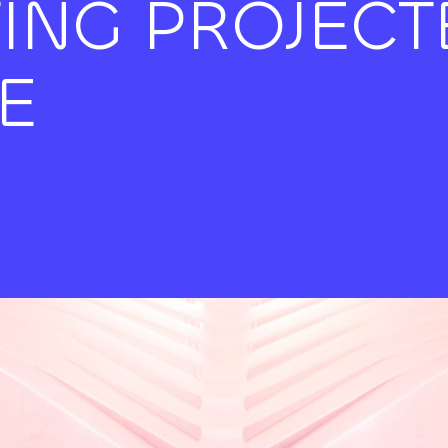
TING PROJECT
E