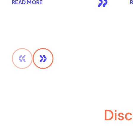
READ MORE
Disc