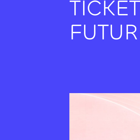
TICKE
FUTUR