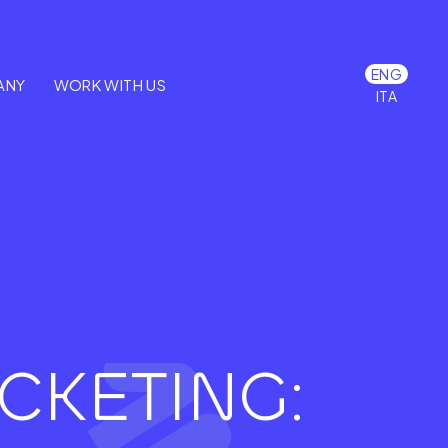
ENG
ANY
WORK WITH US
ITA
CKETING: