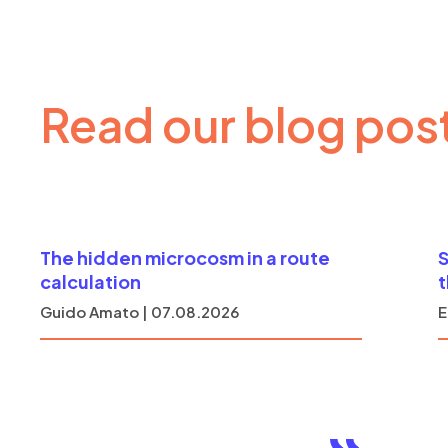
Read our blog pos
The hidden microcosm in a route
S
calculation
Guido Amato | 07.08.2026
E