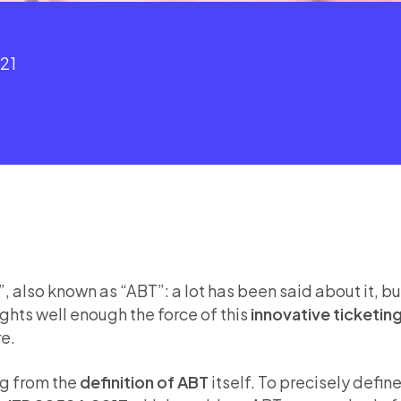
021
also known as “ABT”: a lot has been said about it, but
ights well enough the force of this
innovative ticketin
re.
ing from the
definition of ABT
itself. To precisely def