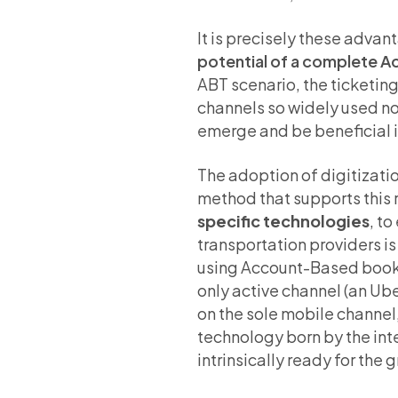
It is precisely these adva
potential of a complete 
ABT scenario, the ticketin
channels so widely used n
emerge and be beneficial in
The adoption of digitization
method that supports this 
specific technologies
, t
transportation providers is
using Account-Based bookin
only active channel (an Ube
on the sole mobile channel
technology born by the inte
intrinsically ready for the 