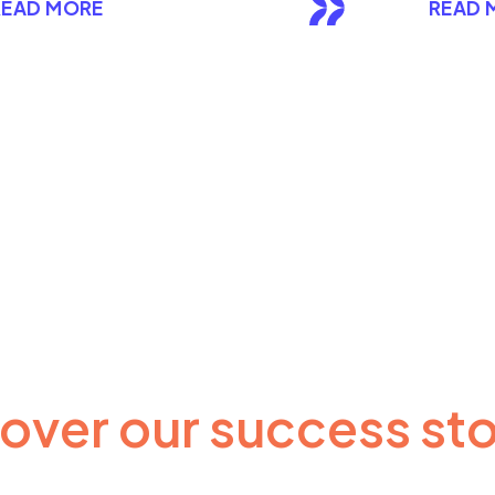
READ MORE
READ 
over our success sto