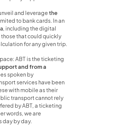
 unveil and leverage
the
limited to bank cards. In an
ia
, including the digital
those that could quickly
lculation for any given trip.
 pace: ABT is the ticketing
support and from a
ages spoken by
ransport services have been
se with mobile as their
blic transport cannot rely
fered by ABT, a ticketing
her words, we are
us day by day.