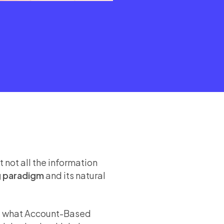
 not all the information
g paradigm
and its natural
ine what Account-Based