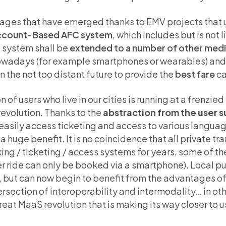
ntages that have emerged thanks to EMV projects that
Account-Based AFC system
, which includes but is not 
g system shall be
extended to a number of other med
owadays (for example smartphones or wearables) and 
 the not too distant future to provide the
best fare
ca
 of users who live in our cities is running at a frenzied
revolution. Thanks to the
abstraction from the user 
o easily access ticketing and access to various langu
 a huge benefit. It is no coincidence that all private t
g / ticketing / access systems for years, some of the
r ride can only be booked via a smartphone). Local pu
, but can now begin to benefit from the advantages of
rsection of interoperability and intermodality… in ot
great MaaS revolution that is making its way closer to 