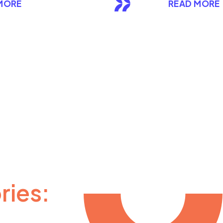
MORE
READ MORE
ries: