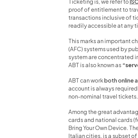
Ticketing is, we refer to
IS
proof of entitlement to tr
transactions inclusive of 
readily accessible at any t
This marks an important c
(AFC) systems used by publ
system are concentrated i
ABT is also known as
“serv
ABT can work
both online a
account is always required i
non-nominal travel tickets.
Among the great advantages
cards and national cards (
Bring Your Own Device. The
Italian cities, is a subset 