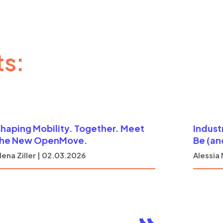
ts:
haping Mobility. Together. Meet
Indust
the New OpenMove.
Be (an
lena Ziller | 02.03.2026
Alessia 