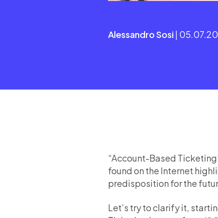
Alessandro Sosi
| 05.07.2
“Account-Based Ticketing”, 
found on the Internet highl
predisposition for the futu
Let’s try to clarify it, start