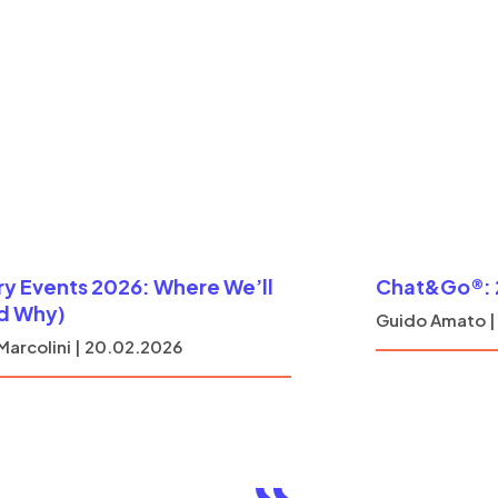
ry Events 2026: Where We’ll
Chat&Go®: 2
d Why)
Guido Amato |
Marcolini | 20.02.2026